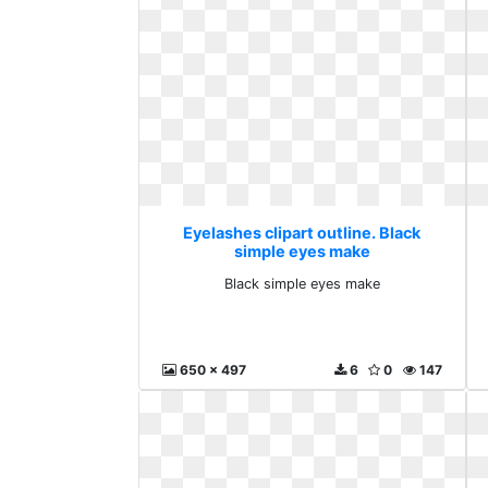
Eyelashes clipart outline. Black
simple eyes make
Black simple eyes make
650 x 497
6
0
147