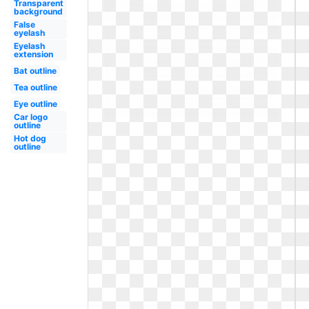
Transparent
background
False
eyelash
Eyelash
extension
Bat outline
Tea outline
Eye outline
Car logo
outline
Hot dog
outline