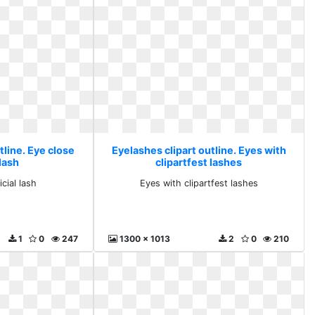
tline. Eye close
Eyelashes clipart outline. Eyes with
 lash
clipartfest lashes
icial lash
Eyes with clipartfest lashes
1
0
247
1300 x 1013
2
0
210