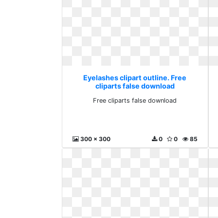
Eyelashes clipart outline. Free
cliparts false download
Free cliparts false download
300 x 300
0
0
85