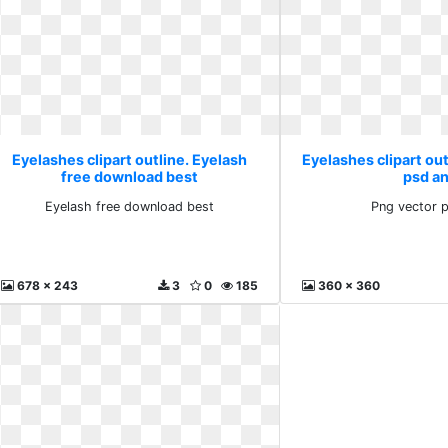
Eyelashes clipart outline. Eyelash
Eyelashes clipart out
free download best
psd a
Eyelash free download best
Png vector 
678 x 243
3
0
185
360 x 360