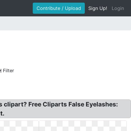
Contribute / Upload
Sign Up!
Login
Filter
 clipart? Free Cliparts False Eyelashes:
t.