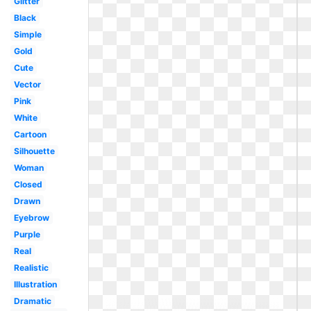
Glitter
Black
Simple
Gold
Cute
Vector
Pink
White
Cartoon
Silhouette
Woman
Closed
Drawn
Eyebrow
Purple
Real
Realistic
Illustration
Dramatic