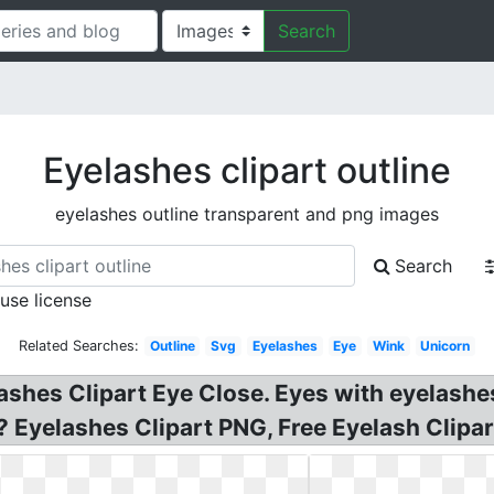
Search
Eyelashes clipart outline
eyelashes outline transparent and png images
Search
 use license
Related Searches:
Outline
Svg
Eyelashes
Eye
Wink
Unicorn
ashes Clipart Eye Close. Eyes with eyelashes
 Eyelashes Clipart PNG, Free Eyelash Clipar