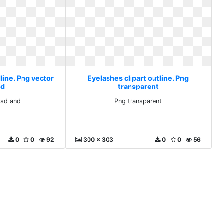
line. Png vector
Eyelashes clipart outline. Png
nd
transparent
psd and
Png transparent
0
0
92
300 x 303
0
0
56