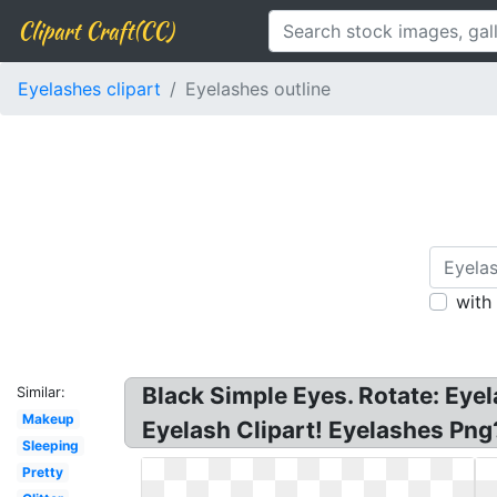
Clipart Craft(CC)
Eyelashes clipart
Eyelashes outline
with
Black Simple Eyes. Rotate: Eyel
Similar:
Makeup
Eyelash Clipart! Eyelashes Png?
Sleeping
Pretty