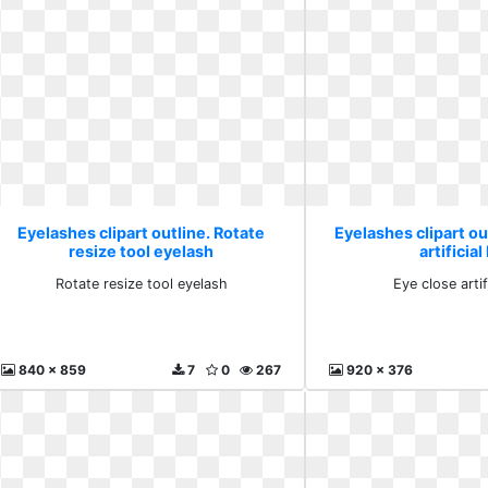
Eyelashes clipart outline. Rotate
Eyelashes clipart ou
resize tool eyelash
artificial
Rotate resize tool eyelash
Eye close artif
840 x 859
7
0
267
920 x 376