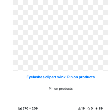
Eyelashes clipart wink. Pin on products
Pin on products
570 x 209
19
0
89