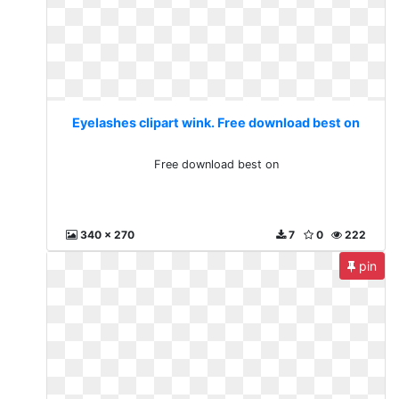
Eyelashes clipart wink. Free download best on
Free download best on
340 x 270
7
0
222
pin