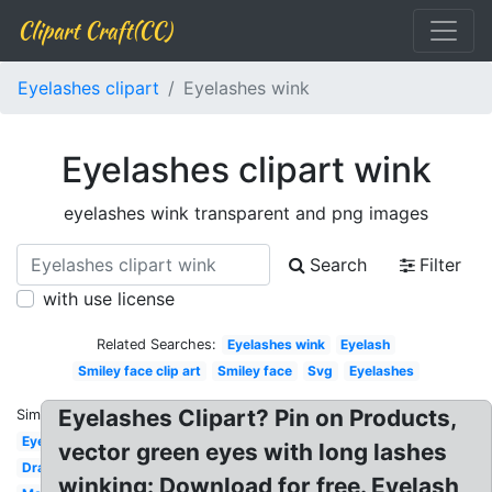
Clipart Craft(CC)
Eyelashes clipart
Eyelashes wink
Eyelashes clipart wink
eyelashes wink transparent and png images
Search
Filter
with use license
Related Searches:
Eyelashes wink
Eyelash
Smiley face clip art
Smiley face
Svg
Eyelashes
Eyelashes Clipart? Pin on Products,
Similar:
Eye
vector green eyes with long lashes
Dramatic
winking: Download for free. Eyelash