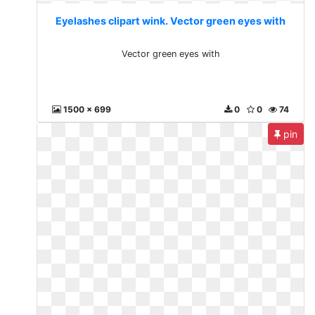
Eyelashes clipart wink. Vector green eyes with
Vector green eyes with
1500 x 699
0
0
74
pin