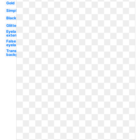
Gold
Simple
Black
Glitter
Eyelash
extension
False
eyelash
Transparent
background