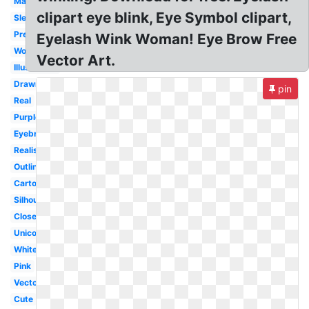
Makeup
clipart eye blink, Eye Symbol clipart,
Sleeping
Pretty
Eyelash Wink Woman! Eye Brow Free
Woman
Vector Art.
Illustration
Drawn
pin
Real
Purple
Eyebrow
Realistic
Outline
Cartoon
Silhouette
Closed
Unicorn
White
Pink
Vector
Cute