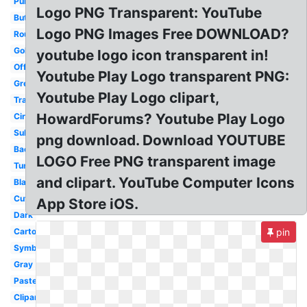
Purple
Logo PNG Transparent: YouTube
Button
Logo PNG Images Free DOWNLOAD?
Round
Gold
youtube logo icon transparent in!
Official
Youtube Play Logo transparent PNG:
Grey
Youtube Play Logo clipart,
Translucent
HowardForums? Youtube Play Logo
Circle
Subscribe
png download. Download YOUTUBE
Background
LOGO Free PNG transparent image
Tumblr
and clipart. YouTube Computer Icons
Black
Cute
App Store iOS.
Dark
Cartoon
pin
Symbol
Gray
Pastel
Clipart