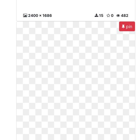
2400 x 1686
15
0
482
pin