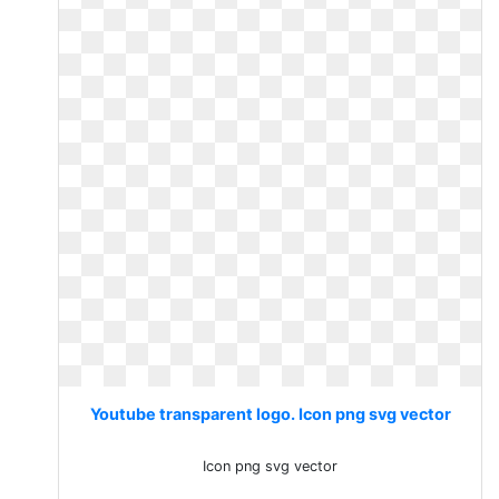
Youtube transparent logo. Icon png svg vector
Icon png svg vector