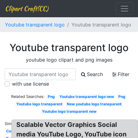
Clipart Craft(CC)
Youtube transparent logo
Youtube transparent logo
Youtube transparent logo
youtube logo clipart and png images
Search
Filter
with use license
Related Searches:
Png
Youtube transparent logo new
Png
Youtube logo transparent
New youtube logo transparent
Youtube logo transparent new
Scalable Vector Graphics Social
Similar:
Cool
media YouTube Logo, YouTube icon