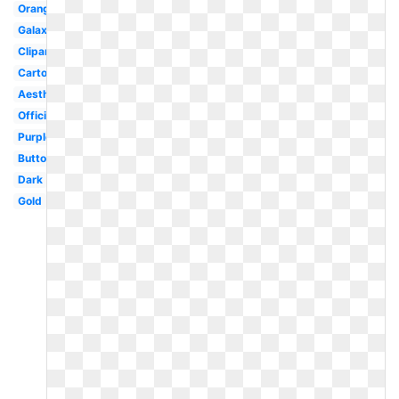
Orange
Galaxy
Clipart
Cartoon
Aesthetic
Official
Purple
Button
Dark
Gold