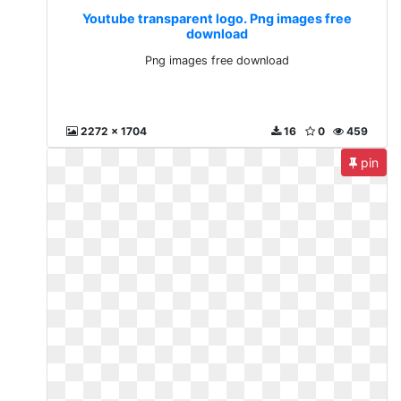
Youtube transparent logo. Png images free
download
Png images free download
2272 x 1704
16
0
459
pin