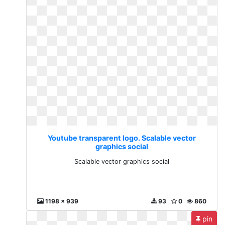
Youtube transparent logo. Scalable vector
graphics social
Scalable vector graphics social
1198 x 939
93
0
860
pin