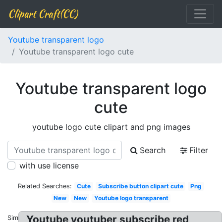
Clipart Craft(CC)
Youtube transparent logo
Youtube transparent logo cute
Youtube transparent logo
cute
youtube logo cute clipart and png images
Search
Filter
with use license
Related Searches:
Cute
Subscribe button clipart cute
Png
New
New
Youtube logo transparent
Youtube youtuber subscribe red
Similar: