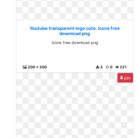
Youtube transparent logo cute. Icons free
download png
Icons free download png
200 x 200
3
0
221
pin