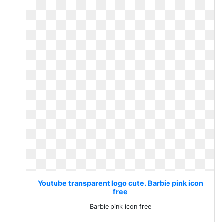
Youtube transparent logo cute. Barbie pink icon
free
Barbie pink icon free