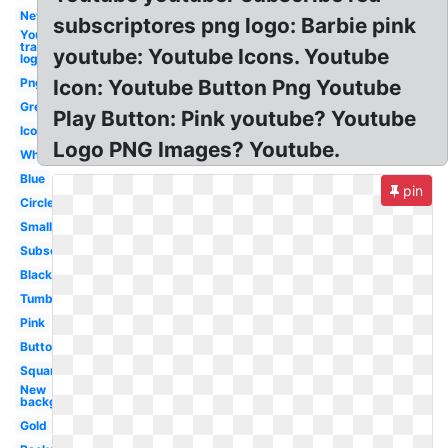
New
subscriptores png logo: Barbie pink
Youtube
transparent
youtube: Youtube Icons. Youtube
logo
Png
Icon: Youtube Button Png Youtube
Grey
Play Button: Pink youtube? Youtube
Icon
Logo PNG Images? Youtube.
White
Blue
pin
Circle
Small
Subscribe
Black
Tumblr
Pink
Button
Square
New
background
Gold