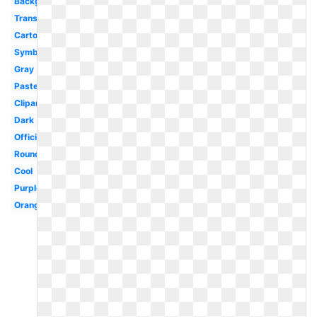
Background
Translucent
Cartoon
Symbol
Gray
Pastel
Clipart
Dark
Official
Round
Cool
Purple
Orange