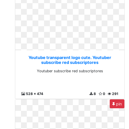
Youtube transparent logo cute. Youtuber
subscribe red subscriptores
Youtuber subscribe red subscriptores
528 x 474
8
0
291
pin