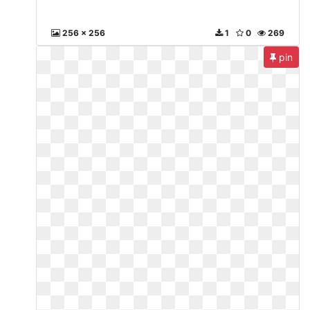
256 x 256
1
0
269
pin