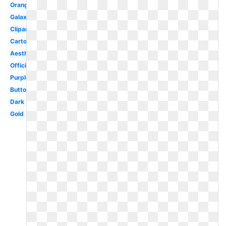
Orange
Galaxy
Clipart
Cartoon
Aesthetic
Official
Purple
Button
Dark
Gold