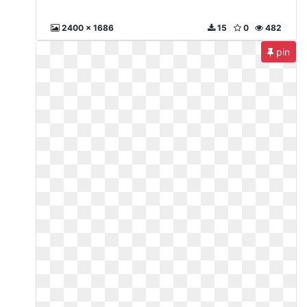
2400 x 1686
15
0
482
pin