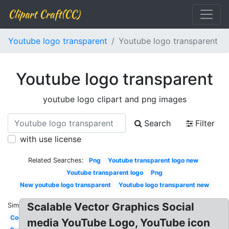
Clipart Craft(CC)
Youtube logo transparent
Youtube logo transparent
Youtube logo transparent
youtube logo clipart and png images
Search
Filter
with use license
Related Searches:
Png
Youtube transparent logo new
Youtube transparent logo
Png
New youtube logo transparent
Youtube logo transparent new
Scalable Vector Graphics Social
Similar:
Cool
media YouTube Logo, YouTube icon