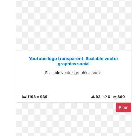
Youtube logo transparent. Scalable vector
graphics social
Scalable vector graphics social
1198 x 939
93
0
860
pin