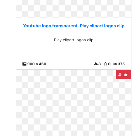
Youtube logo transparent. Play clipart logos clip
Play clipart logos clip
900 x 460
8
0
375
pin