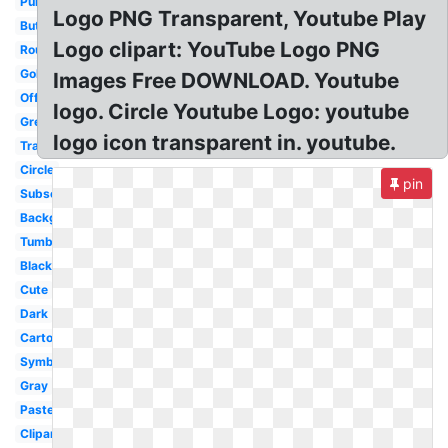
Purple
Logo PNG Transparent, Youtube Play
Button
Logo clipart: YouTube Logo PNG
Round
Gold
Images Free DOWNLOAD. Youtube
Official
logo. Circle Youtube Logo: youtube
Grey
logo icon transparent in. youtube.
Translucent
Circle
pin
Subscribe
Background
Tumblr
Black
Cute
Dark
Cartoon
Symbol
Gray
Pastel
Clipart