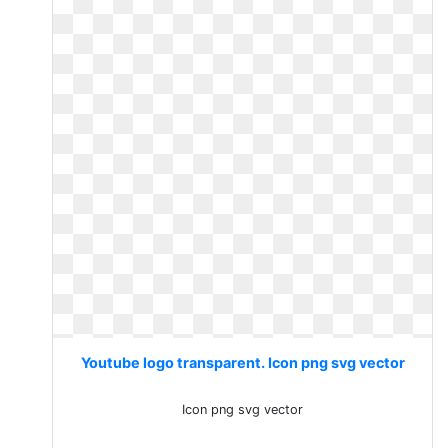
Youtube logo transparent. Icon png svg vector
Icon png svg vector