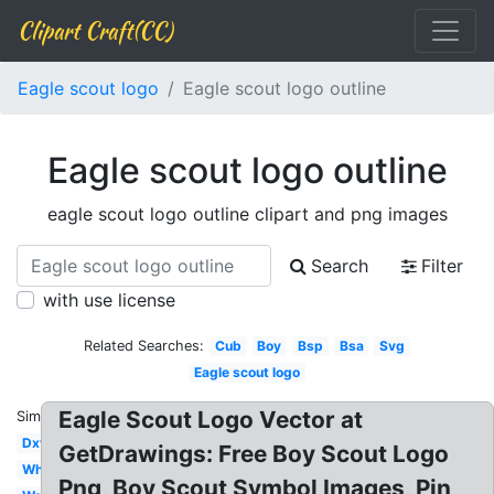
Clipart Craft(CC)
Eagle scout logo
Eagle scout logo outline
Eagle scout logo outline
eagle scout logo outline clipart and png images
Search
Filter
with use license
Related Searches:
Cub
Boy
Bsp
Bsa
Svg
Eagle scout logo
Eagle Scout Logo Vector at
Similar:
Dxf
GetDrawings: Free Boy Scout Logo
White
Png, Boy Scout Symbol Images, Pin