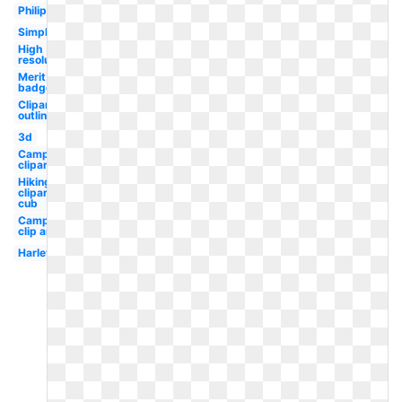
Philippines
Simple
High
resolution
Merit
badge
Clipart
outline
3d
Camping
clipart
Hiking
clipart
cub
Camping
clip art
Harley