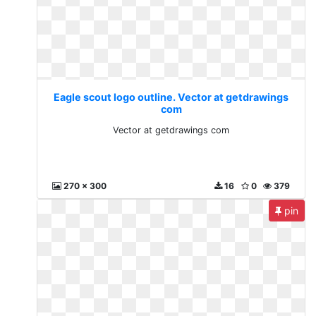
Eagle scout logo outline. Vector at getdrawings
com
Vector at getdrawings com
270 x 300
16
0
379
pin