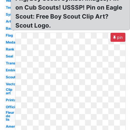
Wallpaper
on Cub Scouts! USSSP! Pin on Eagle
Template
Symbol
Scout: Free Boy Scout Clip Art?
Artwork
Scout Logo.
Badge
Flag
pin
Medal
Rank
Seal
Transparent
Emblem
Scouting
Vector
Clip
art
Printable
Official
Fleur
de
lis
America