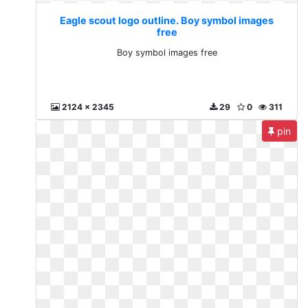
Eagle scout logo outline. Boy symbol images
free
Boy symbol images free
2124 x 2345
29
0
311
pin