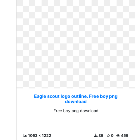
Eagle scout logo outline. Free boy png
download
Free boy png download
1063 x 1222
35
0
455