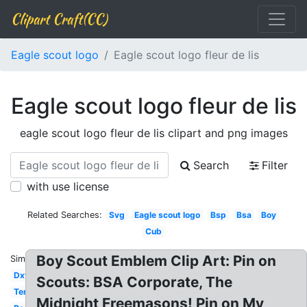
Clipart Craft(CC)
Eagle scout logo
Eagle scout logo fleur de lis
Eagle scout logo fleur de lis
eagle scout logo fleur de lis clipart and png images
Search
Filter
with use license
Related Searches:
Svg
Eagle scout logo
Bsp
Bsa
Boy
Cub
Boy Scout Emblem Clip Art: Pin on
Similar:
Dxf
Scouts: BSA Corporate, The
Template
Midnight Freemasons! Pin on My