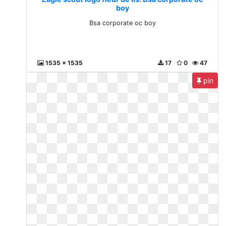
boy
Bsa corporate oc boy
1535 x 1535
17
0
47
pin