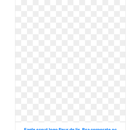
Eagle scout logo fleur de lis. Bsa corporate oc