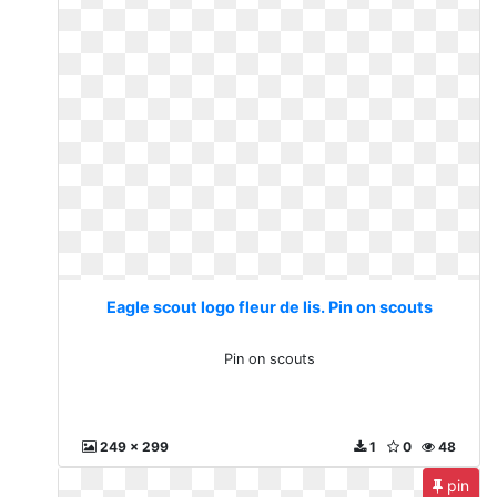
Eagle scout logo fleur de lis. Pin on scouts
Pin on scouts
249 x 299
1
0
48
pin