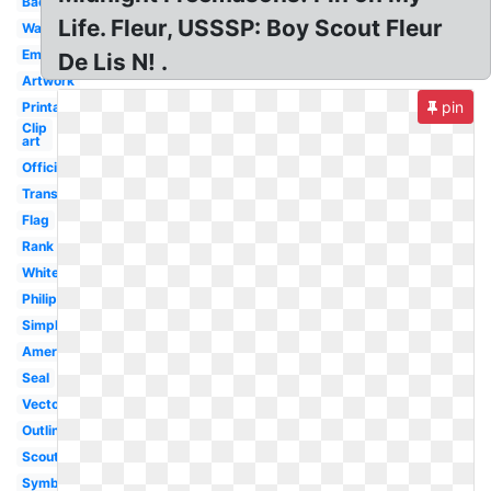
Badge
Life. Fleur, USSSP: Boy Scout Fleur
Wallpaper
Emblem
De Lis N! .
Artwork
pin
Printable
Clip
art
Official
Transparent
Flag
Rank
White
Philippines
Simple
America
Seal
Vector
Outline
Scouting
Symbol