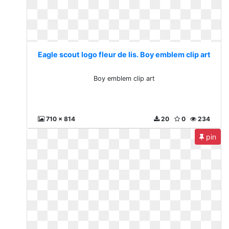
Eagle scout logo fleur de lis. Boy emblem clip art
Boy emblem clip art
710 x 814
20
0
234
pin