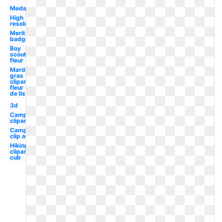
Medal
High
resolution
Merit
badge
Boy
scouts
fleur
Mardi
gras
clipart
fleur
de lis
3d
Camping
clipart
Camping
clip art
Hiking
clipart
cub