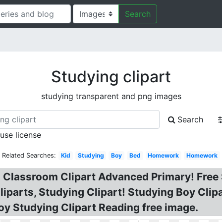
Search
Studying clipart
studying transparent and png images
Search
 use license
Related Searches:
Kid
Studying
Boy
Bed
Homework
Homework
n Classroom Clipart Advanced Primary! Free 
iparts, Studying Clipart! Studying Boy Clipar
oy Studying Clipart Reading free image.