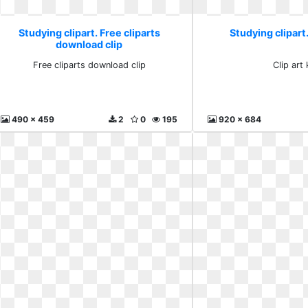
Studying clipart. Free cliparts
Studying clipart.
download clip
Free cliparts download clip
Clip art 
490 x 459
2
0
195
920 x 684