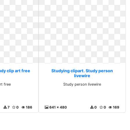
dy clip art free
Studying clipart. Study person
livewire
rt free
Study person livewire
7
0
186
641 x 480
0
0
169