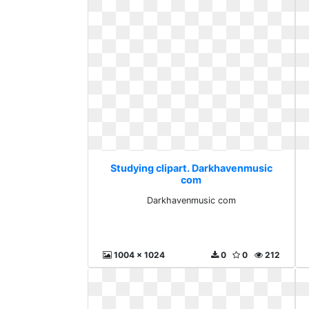
Studying clipart. Darkhavenmusic
com
Darkhavenmusic com
1004 x 1024
0
0
212