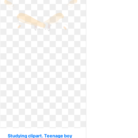
Studying clipart. Teenage boy