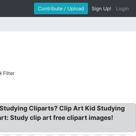
Contribute / Upload
Sign Up!
Login
Filter
Studying Cliparts? Clip Art Kid Studying
t: Study clip art free clipart images!