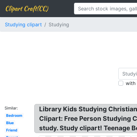
Clipart Craft(CC)
Studying clipart
Studying
with
Library Kids Studying Christia
Similar:
Bedroom
Clipart: Free Person Studying Cl
Blue
study. Study clipart! Teenage B
Friend