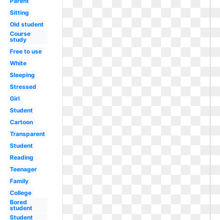
Parent
Sitting
Old student
Course
study
Free to use
White
Sleeping
Stressed
Girl
Student
Cartoon
Transparent
Student
Reading
Teenager
Family
College
Bored
student
Student