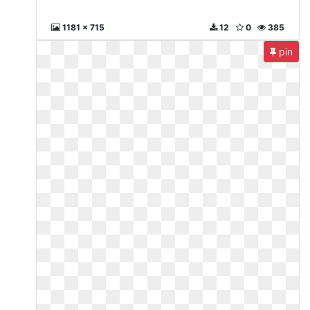
1181 x 715
12
0
385
pin