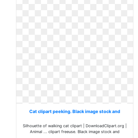
Cat clipart peeking. Black image stock and
Silhouette of walking cat clipart | DownloadClipart.org |
Animal ... clipart freeuse. Black image stock and