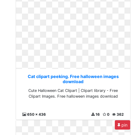
Cat clipart peeking. Free halloween images
download
Cute Halloween Cat Clipart | Clipart library - Free
Clipart Images. Free halloween images download
650 x 436
16
0
362
pin