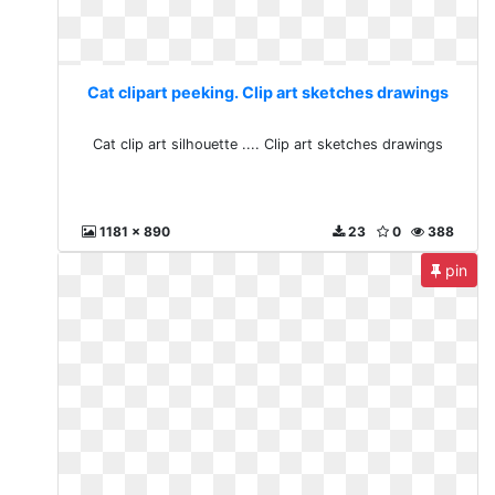
Cat clipart peeking. Clip art sketches drawings
Cat clip art silhouette .... Clip art sketches drawings
1181 x 890
23
0
388
pin