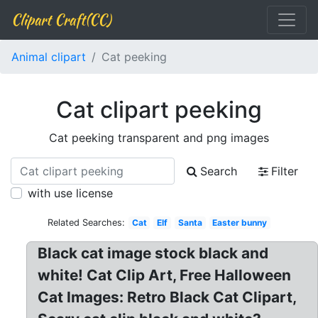
Clipart Craft(CC)
Animal clipart
Cat peeking
Cat clipart peeking
Cat peeking transparent and png images
Search
Filter
with use license
Related Searches:
Cat
Elf
Santa
Easter bunny
Black cat image stock black and
white! Cat Clip Art, Free Halloween
Cat Images: Retro Black Cat Clipart,