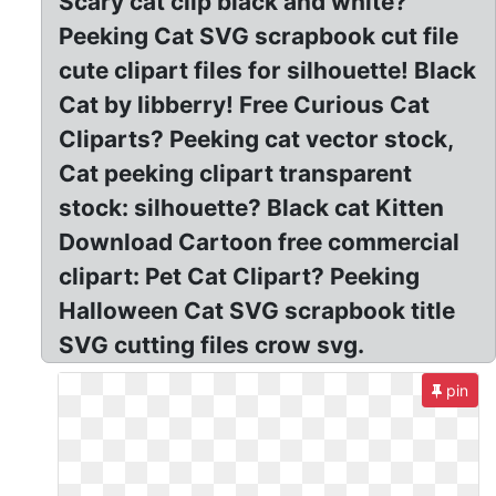
Scary cat clip black and white?
Peeking Cat SVG scrapbook cut file
cute clipart files for silhouette! Black
Cat by libberry! Free Curious Cat
Cliparts? Peeking cat vector stock,
Cat peeking clipart transparent
stock: silhouette? Black cat Kitten
Download Cartoon free commercial
clipart: Pet Cat Clipart? Peeking
Halloween Cat SVG scrapbook title
SVG cutting files crow svg.
pin