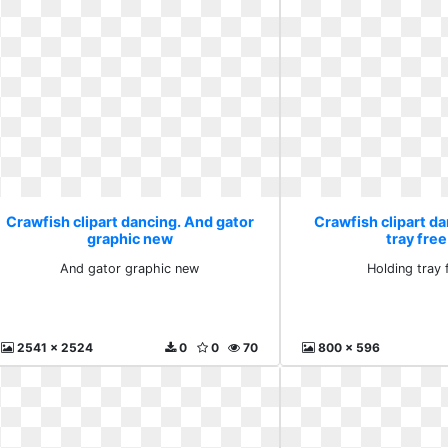
Crawfish clipart dancing. And gator
Crawfish clipart da
graphic new
tray free
And gator graphic new
Holding tray f
2541 x 2524
0
0
70
800 x 596