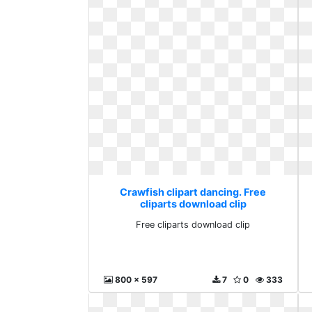
Crawfish clipart dancing. Free
cliparts download clip
Free cliparts download clip
800 x 597
7
0
333