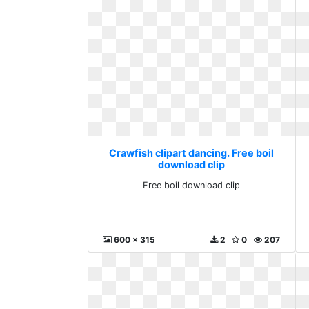
Crawfish clipart dancing. Free boil
download clip
Free boil download clip
600 x 315
2
0
207