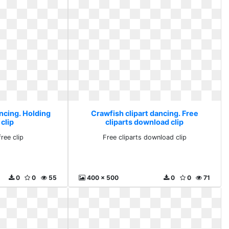
ncing. Holding
Crawfish clipart dancing. Free
 clip
cliparts download clip
ree clip
Free cliparts download clip
0
0
55
400 x 500
0
0
71