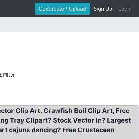
Contribute / Upload
Sign Up!
Login
Filter
ctor Clip Art. Crawfish Boil Clip Art, Free
ng Tray Clipart? Stock Vector in? Largest
p art cajuns dancing? Free Crustacean