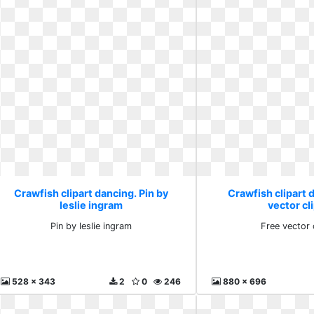
Crawfish clipart dancing. Pin by
Crawfish clipart 
leslie ingram
vector cli
Pin by leslie ingram
Free vector c
528 x 343
2
0
246
880 x 696