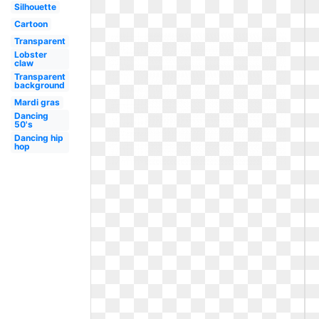
Silhouette
Cartoon
Transparent
Lobster
claw
Transparent
background
Mardi gras
Dancing
50's
Dancing hip
hop