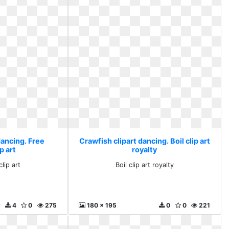
dancing. Free
Crawfish clipart dancing. Boil clip art
p art
royalty
lip art
Boil clip art royalty
4
0
275
180 x 195
0
0
221