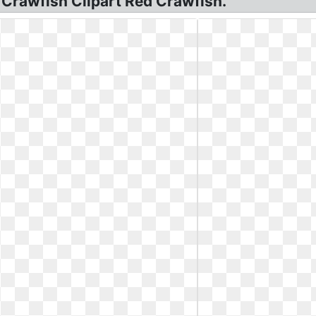
, Crawfish Clipart Red Crawfish.