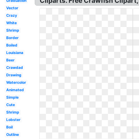
Cliparts. Free Crawfish Clipart
Graduation
Vector
Crazy
White
Shrimp
Border
Boiled
Louisiana
Beer
Crawdad
Drawing
Watercolor
Animated
Simple
Cute
Shrimp
Lobster
Boil
Outline