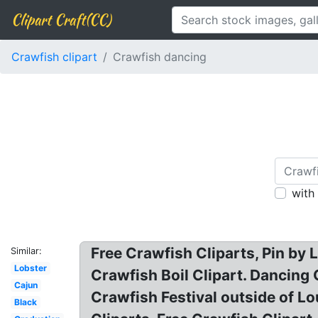
Clipart Craft(CC)
Crawfish clipart
Crawfish dancing
with
Free Crawfish Cliparts, Pin by L
Similar:
Lobster
Crawfish Boil Clipart. Dancing
Cajun
Crawfish Festival outside of Lo
Black