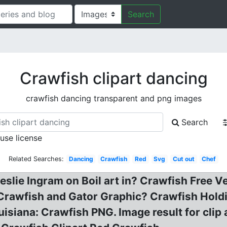
Search
Crawfish clipart dancing
crawfish dancing transparent and png images
Search
 use license
Related Searches:
Dancing
Crawfish
Red
Svg
Cut out
Chef
eslie Ingram on Boil art in? Crawfish Free Ve
 Crawfish and Gator Graphic? Crawfish Holdi
uisiana: Crawfish PNG. Image result for cli