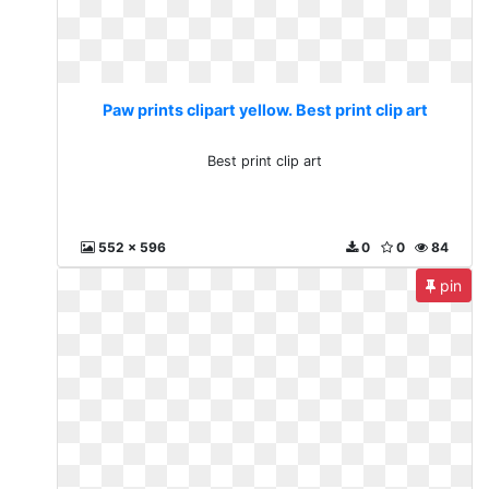
Paw prints clipart yellow. Best print clip art
Best print clip art
552 x 596
0
0
84
pin