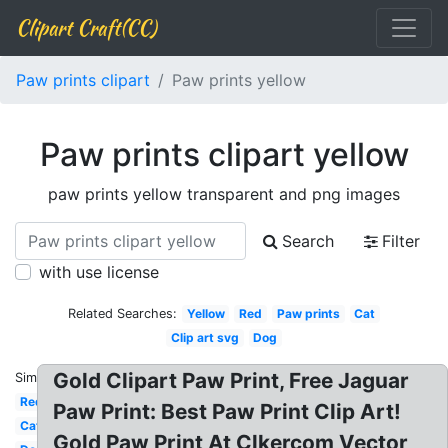
Clipart Craft(CC)
Paw prints clipart
Paw prints yellow
Paw prints clipart yellow
paw prints yellow transparent and png images
Search
Filter
with use license
Related Searches:
Yellow
Red
Paw prints
Cat
Clip art svg
Dog
Gold Clipart Paw Print, Free Jaguar
Similar:
Red
Paw Print: Best Paw Print Clip Art!
Cat
Gold Paw Print At Clkercom Vector