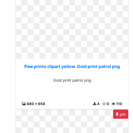
Paw prints clipart yellow. Gold print patrol png
Gold print patrol png
880 x 658
4
0
110
pin