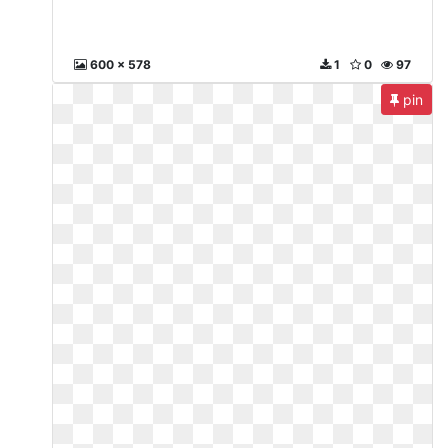
600 x 578
1
0
97
pin