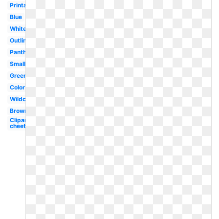
Printable
Blue
White
Outline
Panther
Small
Green
Color
Wildcat
Brown
Clipart
cheetah