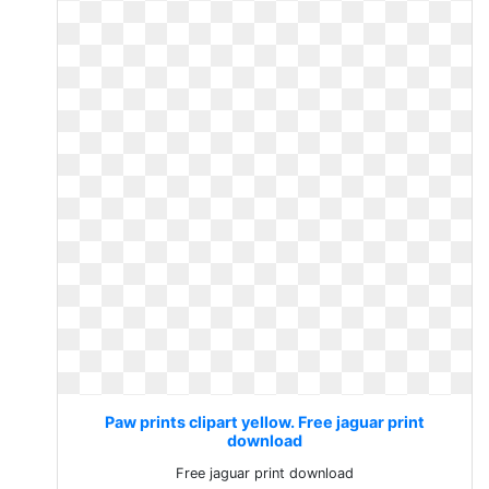
Paw prints clipart yellow. Free jaguar print
download
Free jaguar print download