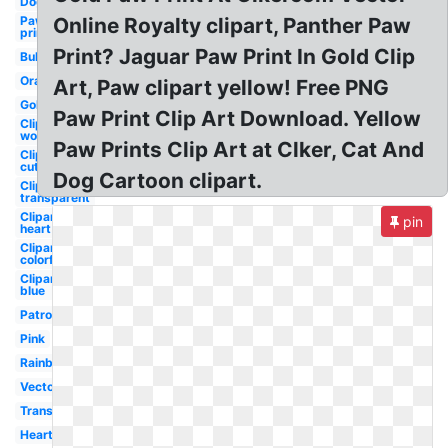
Dog
Paw
Online Royalty clipart, Panther Paw
prints
Print? Jaguar Paw Print In Gold Clip
Bulldog
Orange
Art, Paw clipart yellow! Free PNG
Gold
Paw Print Clip Art Download. Yellow
Clipart
wolf
Paw Prints Clip Art at Clker, Cat And
Clipart
cute
Dog Cartoon clipart.
Clipart
transparent
Clipart
pin
heart
Clipart
colorful
Clipart
blue
Patrol
Pink
Rainbow
Vector
Transparent
Heart