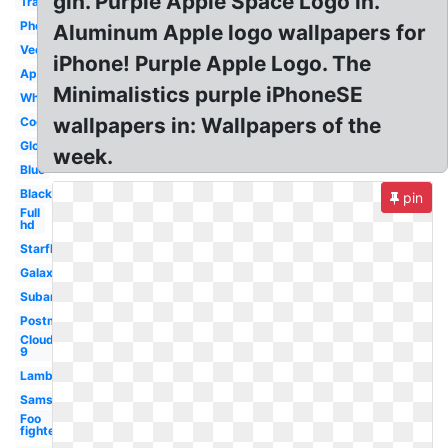
gin. Purple Apple Space Logo in.
Transparent
Phone
Aluminum Apple logo wallpapers for
Vector
iPhone! Purple Apple Logo. The
Apple
Minimalistics purple iPhoneSE
White
wallpapers in: Wallpapers of the
Cool
Glowing
week.
Blue
Black
pin
Full
hd
Starfleet
Galaxy
Subaru
Postmates
Cloud
9
Lamborghini
Samsung
Foo
fighters