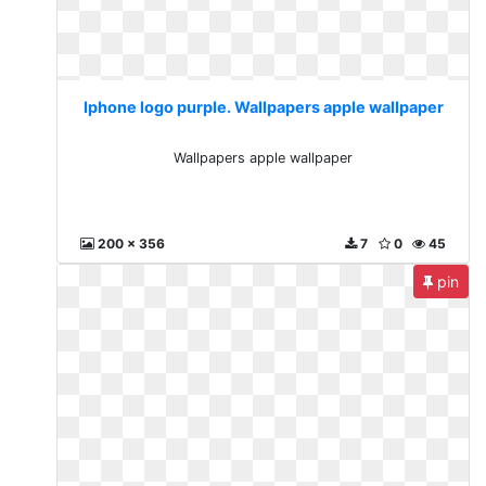
Iphone logo purple. Wallpapers apple wallpaper
Wallpapers apple wallpaper
200 x 356
7
0
45
pin