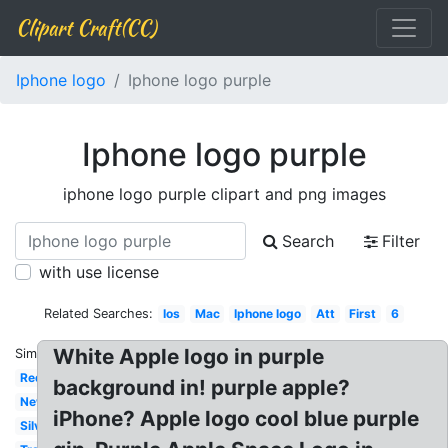
Clipart Craft(CC)
Iphone logo
Iphone logo purple
Iphone logo purple
iphone logo purple clipart and png images
Search
Filter
with use license
Related Searches:
Ios
Mac
Iphone logo
Att
First
6
White Apple logo in purple
Similar:
Red
background in! purple apple?
New
iPhone? Apple logo cool blue purple
Silver