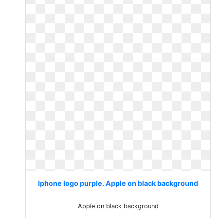
Iphone logo purple. Apple on black background
Apple on black background