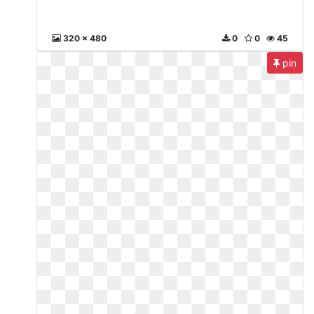
320 x 480
0
0
45
pin