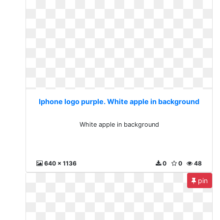
Iphone logo purple. White apple in background
White apple in background
640 x 1136
0
0
48
pin