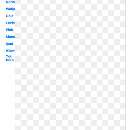
Nationals
Wallpaper
Gold
Levis
Pink
Monster
Ipad
Alienware
You
tube