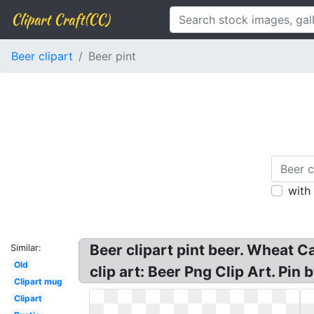
Clipart Craft(CC)
Beer clipart
Beer pint
with
Beer clipart pint beer. Wheat Car
Similar:
Old
clip art: Beer Png Clip Art. Pin 
Clipart mug
Clipart