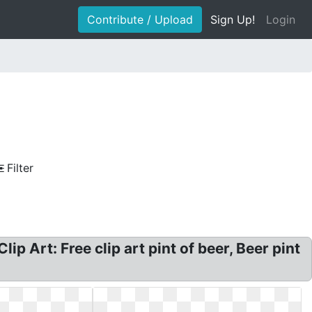
Contribute / Upload
Sign Up!
Login
Filter
ip Art: Free clip art pint of beer, Beer pint