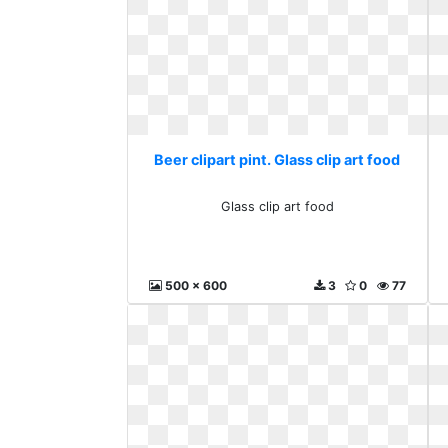
Beer clipart pint. Glass clip art food
Glass clip art food
500 x 600
3
0
77