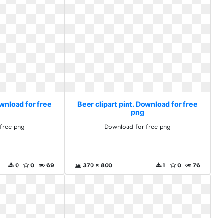
ownload for free
Beer clipart pint. Download for free
png
free png
Download for free png
0
0
69
370 x 800
1
0
76