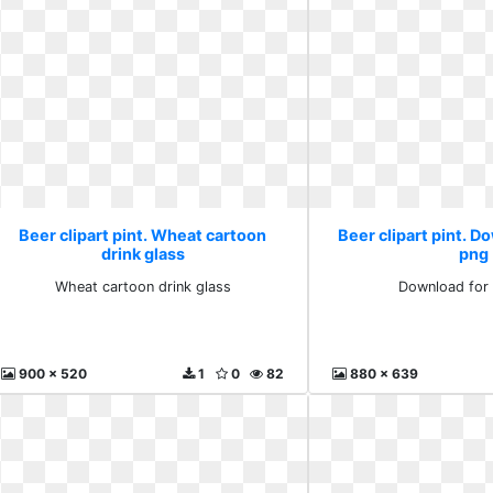
Beer clipart pint. Wheat cartoon
Beer clipart pint. D
drink glass
png
Wheat cartoon drink glass
Download for 
900 x 520
1
0
82
880 x 639