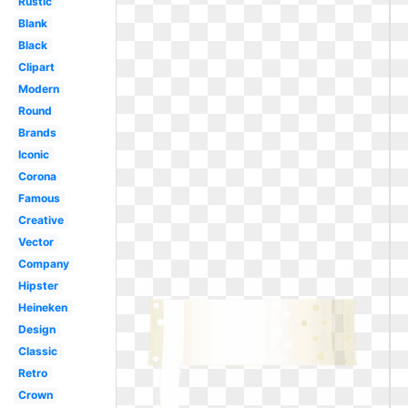
Rustic
Blank
Black
Clipart
Modern
Round
Brands
Iconic
Corona
Famous
Creative
Vector
Company
Hipster
Heineken
Design
Classic
Retro
Crown