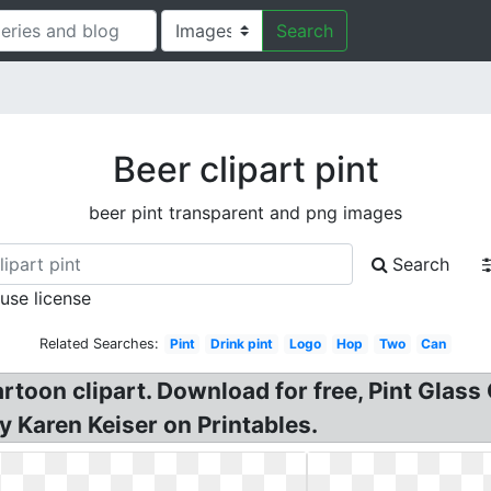
Search
Beer clipart pint
beer pint transparent and png images
Search
 use license
Related Searches:
Pint
Drink pint
Logo
Hop
Two
Can
toon clipart. Download for free, Pint Glass Cl
by Karen Keiser on Printables.