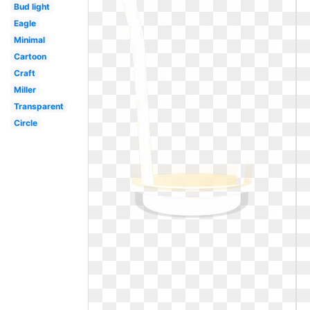
Bud light
Eagle
Minimal
Cartoon
Craft
Miller
Transparent
Circle