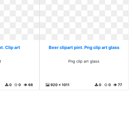
t. Clip art
Beer clipart pint. Png clip art glass
t
Png clip art glass
0
0
66
920 x 1011
0
0
77