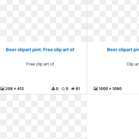
Beer clipart pint. Free clip art of
Beer clipart pin
Free clip art of
Clip ar
208 x 412
0
0
81
1000 x 1080