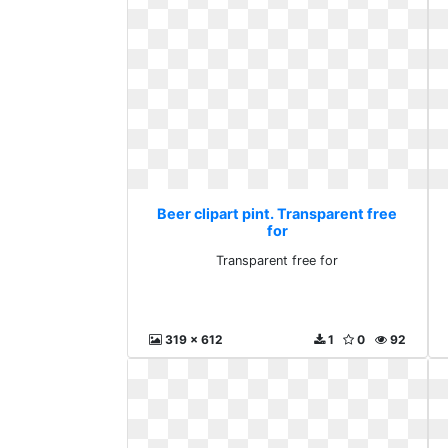
Beer clipart pint. Transparent free
for
Transparent free for
319 x 612
1
0
92