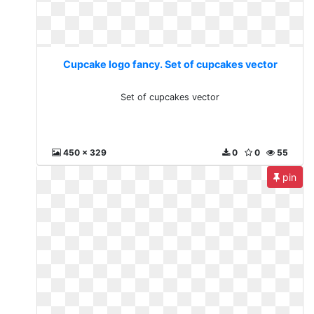
Cupcake logo fancy. Set of cupcakes vector
Set of cupcakes vector
450 x 329
0
0
55
pin