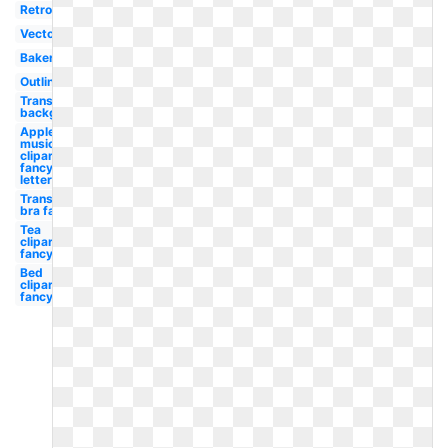
Retro
Vector
Bakery
Outline
Transparent
background
Apple
music
clipart
fancy
letter
Transparent
bra fancy
Tea
clipart
fancy
Bed
clipart
fancy