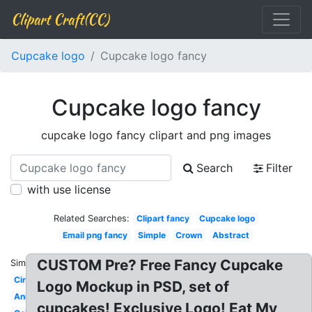
Clipart Craft(CC)
Cupcake logo
Cupcake logo fancy
Cupcake logo fancy
cupcake logo fancy clipart and png images
Search
Filter
with use license
Related Searches:
Clipart fancy
Cupcake logo
Email png fancy
Simple
Crown
Abstract
CUSTOM Pre? Free Fancy Cupcake
Similar:
Circle
Logo Mockup in PSD, set of
Animated
cupcakes! Exclusive Logo! Eat My