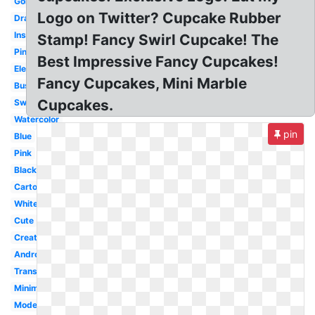
Gold
Logo on Twitter? Cupcake Rubber
Drawing
Inspiration
Stamp! Fancy Swirl Cupcake! The
Pinterest
Best Impressive Fancy Cupcakes!
Elegant
Fancy Cupcakes, Mini Marble
Business
Cupcakes.
Sweet
Watercolor
pin
Blue
Pink
Black
Cartoon
White
Cute
Creative
Android
Transparent
Minimalist
Modern