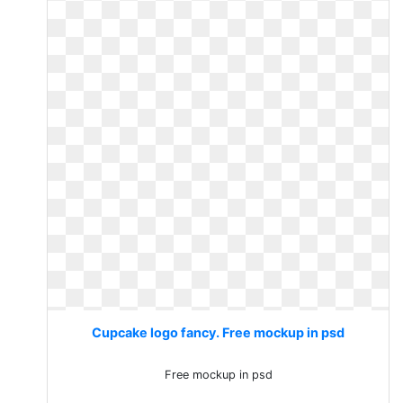
Cupcake logo fancy. Free mockup in psd
Free mockup in psd