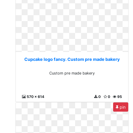
Cupcake logo fancy. Custom pre made bakery
Custom pre made bakery
570 x 614
0
0
95
pin