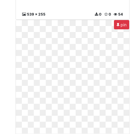
539 x 255
0
0
54
pin