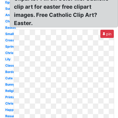
Egg
clip art for easter free clipart
Sunday
images. Free Catholic Clip Art?
Animated
Church
Easter.
Basket
pin
Small
Cross
Spring
Christian
Lily
Classy
Border
Cute
Bunny
Religious
Printable
Christianity
Happy
Resurrection