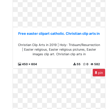
Free easter clipart catholic. Christian clip arts in
Christian Clip Arts in 2019 | Holy- Triduum/Resurrection
| Easter religious, Easter religious pictures, Easter
images clip art. Christian clip arts in
450 x 604
55
0
582
pin