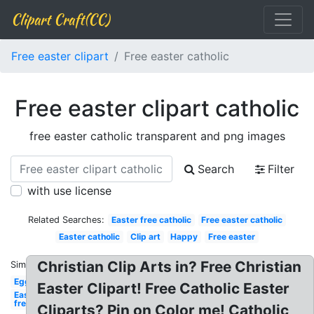
Clipart Craft(CC)
Free easter clipart
Free easter catholic
Free easter clipart catholic
free easter catholic transparent and png images
Search
Filter
with use license
Related Searches:
Easter free catholic
Free easter catholic
Easter catholic
Clip art
Happy
Free easter
Christian Clip Arts in? Free Christian
Similar:
Egg
Easter Clipart! Free Catholic Easter
Easter
free
Cliparts? Pin on Color me! Catholic