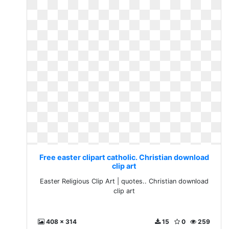
Free easter clipart catholic. Christian download
clip art
Easter Religious Clip Art | quotes.. Christian download
clip art
408 x 314
15
0
259