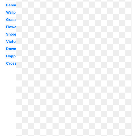
Banner
Wallpaper
Grass
Flower
Snoopy
Victorian
Downloadable
Hoppy
Cross