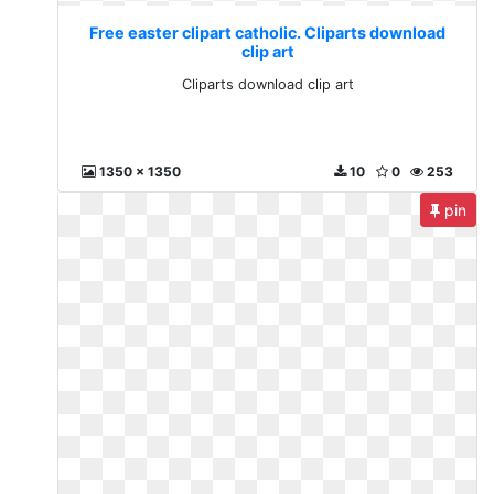
Free easter clipart catholic. Cliparts download
clip art
Cliparts download clip art
1350 x 1350
10
0
253
pin