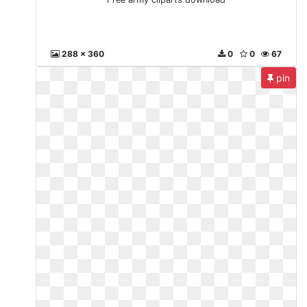
288 x 360
0
0
67
pin