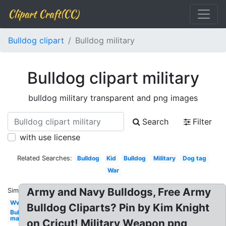
Clipart Craft(CC)
Bulldog clipart
Bulldog military
Bulldog clipart military
bulldog military transparent and png images
Search
Filter
with use license
Related Searches:
Bulldog
Kid
Bulldog
Military
Dog tag
War
Army and Navy Bulldogs, Free Army
Similar:
Ww1
Bulldog Cliparts? Pin by Kim Knight
Bulldog
mad
on Cricut! Military Weapon png