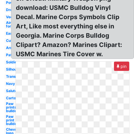
Powerpoint
download: USMC Bulldog Vinyl
Drone
Decal. Marine Corps Symbols Clip
Vector
Air
Art, Like most everything else in
force
Easy
Georgia. Marine Corps Bulldog
Cute
Clipart? Amazon? Marines Clipart:
Army
USMC Marines Tire Cover w.
Patriotic
Soldier
pin
Silhouette
Transparent
Navy
Salute
Cartoon
Paw
prints
bulldog
Paw
print
bulldog
Chevron
logo