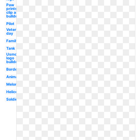
Paw
prints
clip art
bulldog
Pilot
Veterans
day
Family
Tank
Usmc
logo
bulldog
Border
Animated
Melonheadz
Helicopter
Soldier