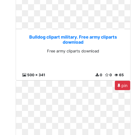
Bulldog clipart military. Free army cliparts
download
Free army cliparts download
500 x 341
0
0
65
pin