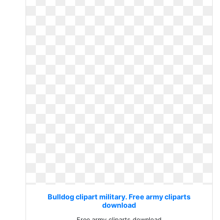
Bulldog clipart military. Free army cliparts
download
Free army cliparts download