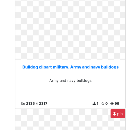
Bulldog clipart military. Army and navy bulldogs
Army and navy bulldogs
2135 x 2317
1
0
99
pin