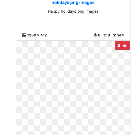
holidays png images
Happy holidays png images
1280 x 412
0
0
144
pin