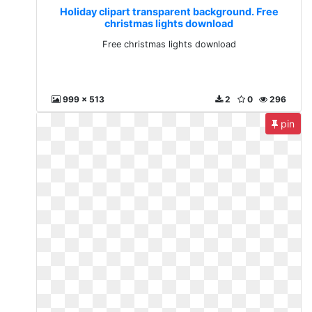
Holiday clipart transparent background. Free
christmas lights download
Free christmas lights download
999 x 513
2
0
296
pin