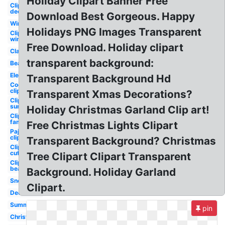
Holiday Clipart Banner Free
Clipart
december
Download Best Gorgeous. Happy
Winter
Holidays PNG Images Transparent
Clipart
winter
Free Download. Holiday clipart
Classy
transparent background:
Beach
Elegant
Transparent Background Hd
Cookies
clipart
Transparent Xmas Decorations?
Clipart
summer
Holiday Christmas Garland Clip art!
Clipart
family
Free Christmas Lights Clipart
Pajama
clipart
Transparent Background? Christmas
Clipart
cute
Tree Clipart Clipart Transparent
Clipart
beach
Background. Holiday Garland
Snowflake
Clipart.
December
Summer
pin
Christmas