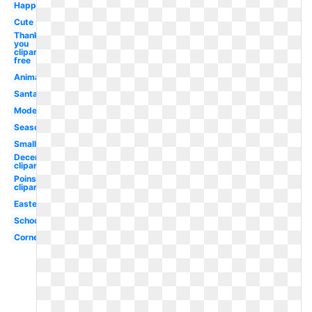
Happy
Cute
Thank
you
clipart
free
Animated
Santa
Modern
Season
Small
December
clipart
Poinsettia
clipart
Easter
School
Corner