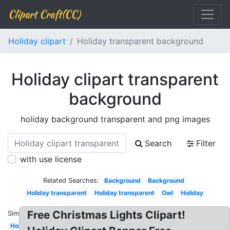
Clipart Craft(CC)
Holiday clipart
Holiday transparent background
Holiday clipart transparent
background
holiday background transparent and png images
Search
Filter
with use license
Related Searches:
Background
Background
Holiday transparent
Holiday transparent
Owl
Holiday
Free Christmas Lights Clipart!
Similar:
Holiday