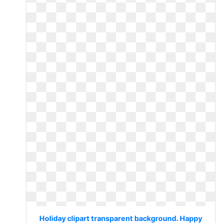
Holiday clipart transparent background. Happy