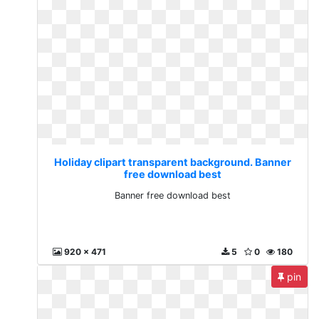
Holiday clipart transparent background. Banner
free download best
Banner free download best
920 x 471
5
0
180
pin