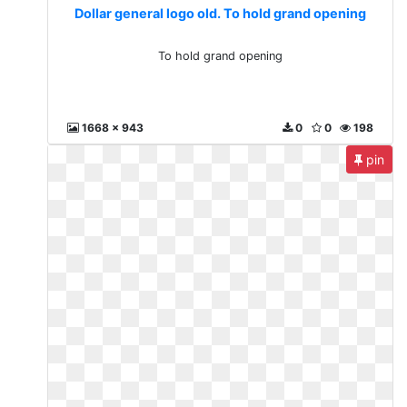
Dollar general logo old. To hold grand opening
To hold grand opening
1668 x 943
0
0
198
pin