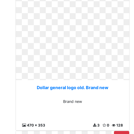
Dollar general logo old. Brand new
Brand new
470 x 353
3
0
128