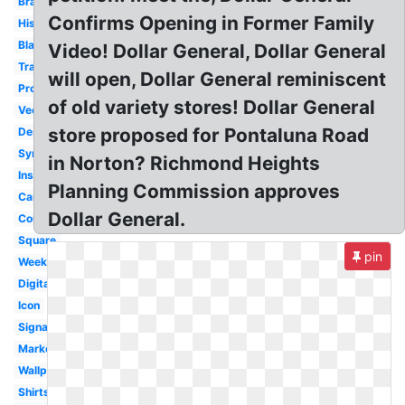
Brand
Confirms Opening in Former Family
History
Black
Video! Dollar General, Dollar General
Transparent
will open, Dollar General reminiscent
Produce
of old variety stores! Dollar General
Vector
store proposed for Pontaluna Road
Design
Symbol
in Norton? Richmond Heights
Inside
Planning Commission approves
Career
Dollar General.
Coupon
Square
pin
Weekly
Digital
Icon
Signage
Market
Wallpaper
Shirts