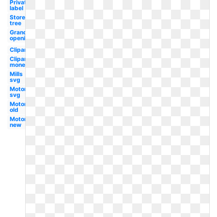
Private
label
Store
tree
Grand
opening
Clipart
Clipart
money
Mills
svg
Motors
svg
Motors
old
Motors
new