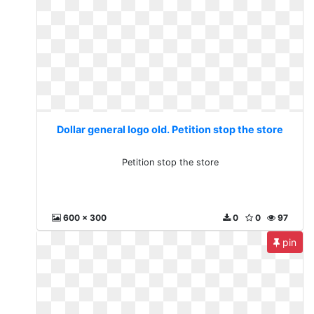
Dollar general logo old. Petition stop the store
Petition stop the store
600 x 300
0
0
97
pin