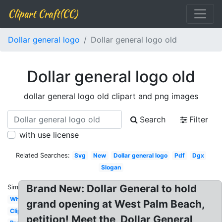
Clipart Craft(CC)
Dollar general logo
Dollar general logo old
Dollar general logo old
dollar general logo old clipart and png images
Search
Filter
with use license
Related Searches:
Svg
New
Dollar general logo
Pdf
Dgx
Slogan
Brand New: Dollar General to hold
Similar:
White
grand opening at West Palm Beach,
Clipart
petition! Meet the, Dollar General