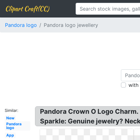
Clipart Craft(CC)
Pandora logo
Pandora logo jewellery
with
Pandora Crown O Logo Charm. 
Similar:
New
Sparkle: Genuine jewelry? Neck
Pandora
logo
App