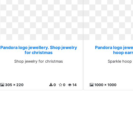
Pandora logo jewellery. Shop jewelry
Pandora logo jewel
for christmas
hoop ear
Shop jewelry for christmas
Sparkle hoop 
305 x 220
0
0
14
1000 x 1000