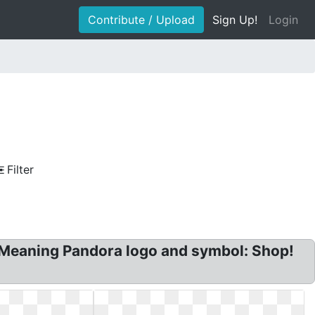
Contribute / Upload
Sign Up!
Login
Filter
Meaning Pandora logo and symbol: Shop!