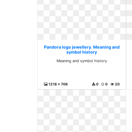
Pandora logo jewellery. Meaning and
symbol history
Meaning and symbol history
1218 x 706
0
0
20