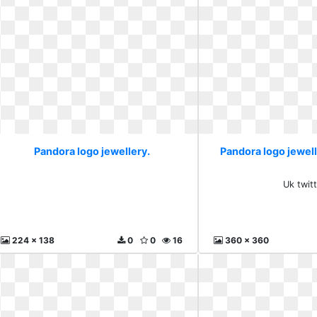
Pandora logo jewellery.
Pandora logo jewell
Uk twit
224 x 138
0
0
16
360 x 360