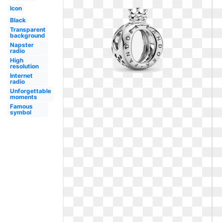
Icon
Black
Transparent
background
Napster
radio
High
resolution
Internet
radio
Unforgettable
moments
Famous
symbol