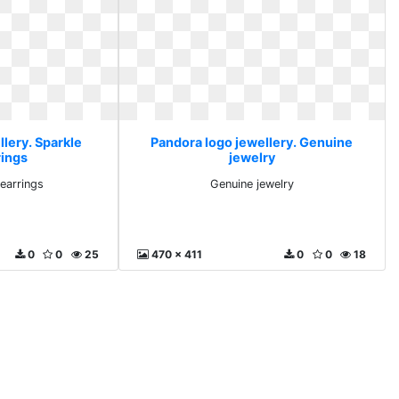
lery. Sparkle
Pandora logo jewellery. Genuine
rings
jewelry
earrings
Genuine jewelry
0
0
25
470 x 411
0
0
18