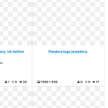
ery. Uk twitter
Pandora logo jewellery.
ter
1
0
20
1500 x 536
0
0
17