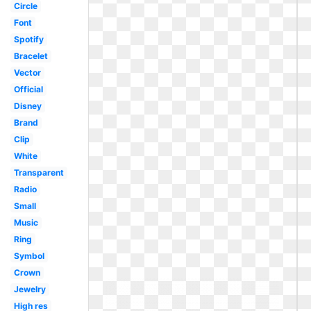
Circle
Font
Spotify
Bracelet
Vector
Official
Disney
Brand
Clip
White
Transparent
Radio
Small
Music
Ring
Symbol
Crown
Jewelry
High res