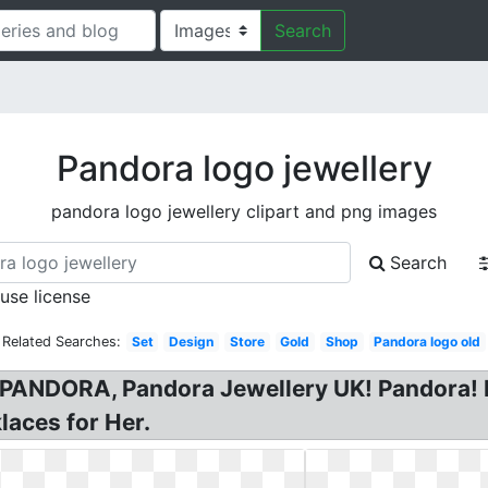
Search
Pandora logo jewellery
pandora logo jewellery clipart and png images
Search
 use license
Related Searches:
Set
Design
Store
Gold
Shop
Pandora logo old
PANDORA, Pandora Jewellery UK! Pandora! 
laces for Her.