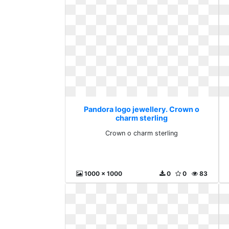
Pandora logo jewellery. Crown o
charm sterling
Crown o charm sterling
1000 x 1000
0
0
83