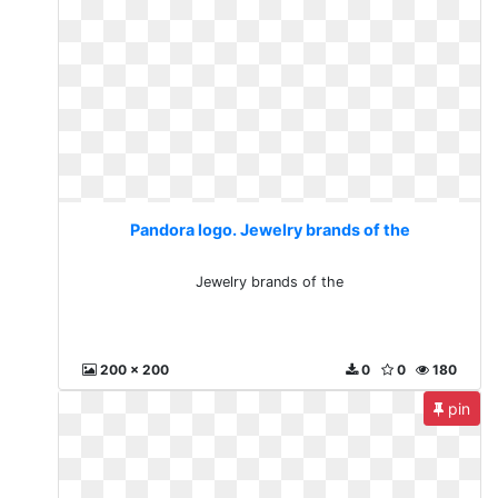
Pandora logo. Jewelry brands of the
Jewelry brands of the
200 x 200
0
0
180
pin