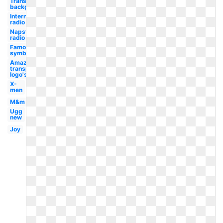
Transparent
background
Internet
radio
Napster
radio
Famous
symbol
Amazon
transparent
logo's
X-
men
M&m
Ugg
new
Joy