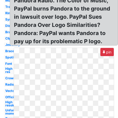
Pandora Radio. The Color of Music,
Music
Transparent
PayPal burns Pandora to the ground
Ring
in lawsuit over logo. PayPal Sues
Symbol
Pandora Over Logo Similarities?
Disney
Pandora: PayPal wants Pandora to
Brand
Clip
pay up for its problematic P logo.
Jewellery
Bracelet
pin
Spotify
Font
High
res
Crown
Radio
Vector
Official
High
resolution
Unforgettable
moments