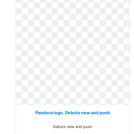
Pandora logo. Debuts new and push
Debuts new and push