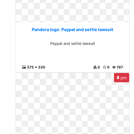
Pandora logo. Paypal and settle lawsuit
Paypal and settle lawsuit
375 x 330
0
0
197
pin