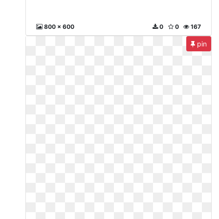
800 x 600
0
0
167
pin