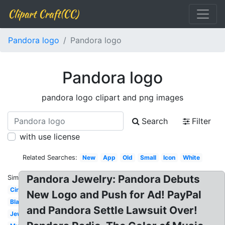
Clipart Craft(CC)
Pandora logo
Pandora logo
Pandora logo
pandora logo clipart and png images
Search
Filter
with use license
Related Searches:
New
App
Old
Small
Icon
White
Pandora Jewelry: Pandora Debuts
Similar:
Circle
New Logo and Push for Ad! PayPal
Black
and Pandora Settle Lawsuit Over!
Jewelry