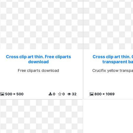
Cross clip art thin. Free cliparts
Cross clip art thin.
download
transparent b
Free cliparts download
Crucifix yellow trans
500 x 500
0
0
32
800 x 1069