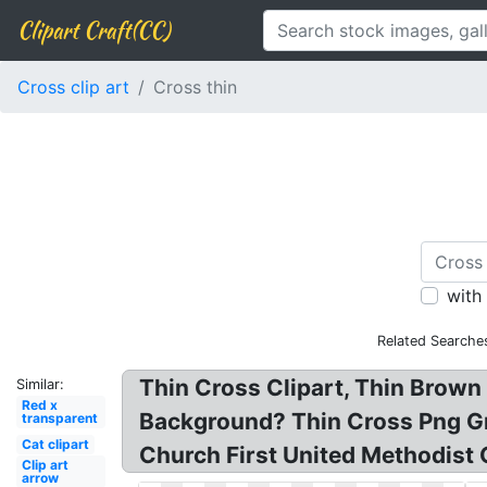
Clipart Craft(CC)
Cross clip art
Cross thin
with
Related Searche
Thin Cross Clipart, Thin Brown 
Similar:
Red x
Background? Thin Cross Png Gro
transparent
Cat clipart
Church First United Methodist C
Clip art
arrow