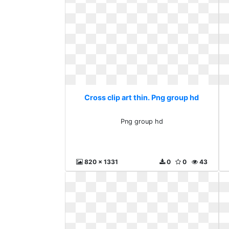
Cross clip art thin. Png group hd
Png group hd
820 x 1331
0
0
43