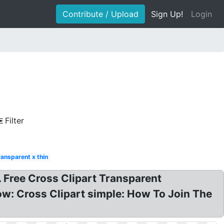
Contribute / Upload
Sign Up!
Login
Filter
ransparent x thin
. Free Cross Clipart Transparent
ow: Cross Clipart simple: How To Join The