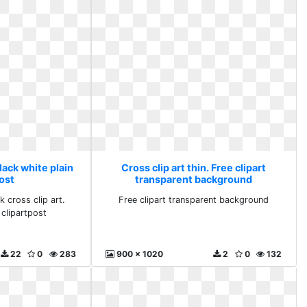
Black white plain
Cross clip art thin. Free clipart
ost
transparent background
k cross clip art.
Free clipart transparent background
 clipartpost
22
0
283
900 x 1020
2
0
132