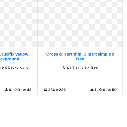
 Crucifix yellow
Cross clip art thin. Clipart simple x
ackground
free
parent background
Clipart simple x free
0
0
43
236 x 236
1
0
50