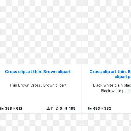
Cross clip art thin. Brown clipart
Cross clip art thin. 
clipartp
Thin Brown Cross. Brown clipart
Black white plain blac
Black white plain
388 x 612
7
0
185
433 x 332