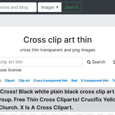
Search
Cross clip art thin
cross thin transparent and png images
Search
 use license
s:
Clipart
Clip art
Cross transparent thin
Red
X transparent thin
T
Cross! Black white plain black cross clip art
up. Free Thin Cross Cliparts! Crucifix Yell
hurch. X Is A Cross Clipart.