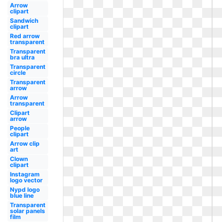
Arrow
clipart
Sandwich
clipart
Red arrow
transparent
Transparent
bra ultra
Transparent
circle
Transparent
arrow
Arrow
transparent
Clipart
arrow
People
clipart
Arrow clip
art
Clown
clipart
Instagram
logo vector
Nypd logo
blue line
Transparent
solar panels
film