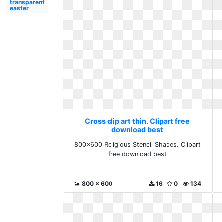
transparent
easter
Cross clip art thin. Clipart free
download best
800x600 Religious Stencil Shapes. Clipart
free download best
800 x 600
16
0
134