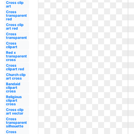
Cross clip
art
Cross
transparent
red
Cross clip
art red
Cross
transparent
Cross
clipart
Red x
transparent
cross
Cross
clipart red
Church clip
art cross
Bandaid
clipart
cross
Religious
clipart
cross
Cross clip
art vector
Cross
transparent
silhouette
Cross