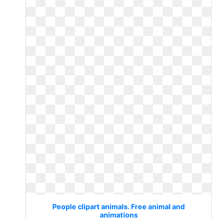
People clipart animals. Free animal and
animations