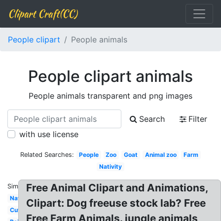
Clipart Craft(CC)
People clipart
People animals
People clipart animals
People animals transparent and png images
Search
Filter
with use license
Related Searches:
People
Zoo
Goat
Animal zoo
Farm
Nativity
Free Animal Clipart and Animations,
Similar:
Nature
Clipart: Dog freeuse stock lab? Free
Cute
Free Farm Animals. jungle animals