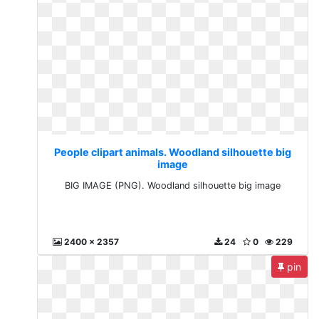
People clipart animals. Woodland silhouette big
image
BIG IMAGE (PNG). Woodland silhouette big image
2400 x 2357
24
0
229
pin