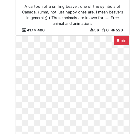
A cartoon of a smiling beaver, one of the symbols of
Canada. (umm, not just happy ones are, I mean beavers
in general ;) ) These animals are known for .... Free
animal and animations
417 x 400
56
0
523
pin