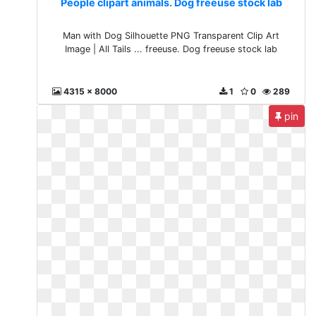
People clipart animals. Dog freeuse stock lab
Man with Dog Silhouette PNG Transparent Clip Art
Image | All Tails ... freeuse. Dog freeuse stock lab
4315 x 8000
1
0
289
pin