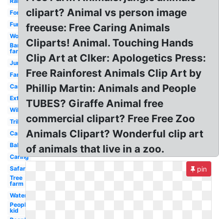
Rainforest
clipart? Animal vs person image
Forest
Funny
freeuse: Free Caring Animals
Woodland
Cliparts! Animal. Touching Hands
Barn
farm
Clip Art at Clker: Apologetics Press:
Jungle
Free Rainforest Animals Clip Art by
Farm
Phillip Martin: Animals and People
Cartoon
Extinct
TUBES? Giraffe Animal free
Wild
commercial clipart? Free Free Zoo
Tribal
Animals Clipart? Wonderful clip art
Cartoon
Baby
of animals that live in a zoo.
Caring
Safari
pin
Tree
farm
Watercolor
People
kid