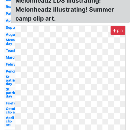
Melonheadz LDS illustrating!
Reading
Melonheadz illustrating! Summer
Patriotic
camp clip art.
April
September
pin
August
Memorial
day
Teacher
March
February
Pencil
St
patrick's
day
St
patricks
day
Firefighter
October
clip art
April
clip
art