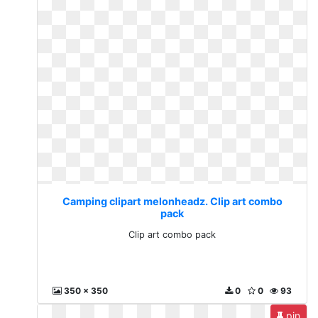
Camping clipart melonheadz. Clip art combo
pack
Clip art combo pack
350 x 350
0
0
93
pin