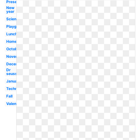
Present
New
year
Scientist
Playground
Lunch
Homework
October
November
December
Dr
seuss
January
Technology
Fall
Valentines