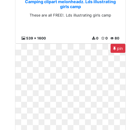
Camping clipart melonheadz. Lds illustrating
girls camp
These are all FREE!. Lds illustrating girls camp
539 x 1600
0
0
80
pin