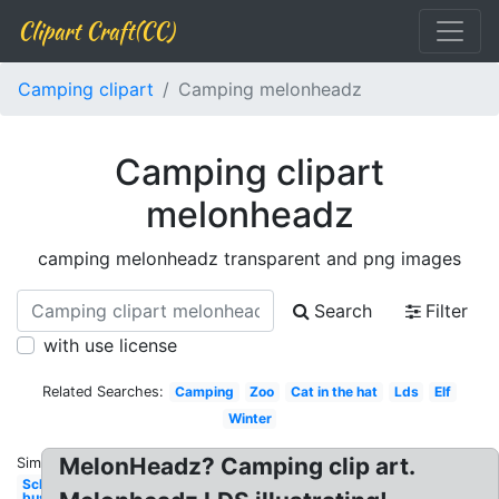
Clipart Craft(CC)
Camping clipart
Camping melonheadz
Camping clipart
melonheadz
camping melonheadz transparent and png images
Search
Filter
with use license
Related Searches:
Camping
Zoo
Cat in the hat
Lds
Elf
Winter
MelonHeadz? Camping clip art.
Similar:
School
bus