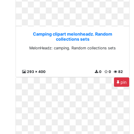
Camping clipart melonheadz. Random
collections sets
MelonHeadz: camping. Random collections sets
293 x 400
0
0
82
pin