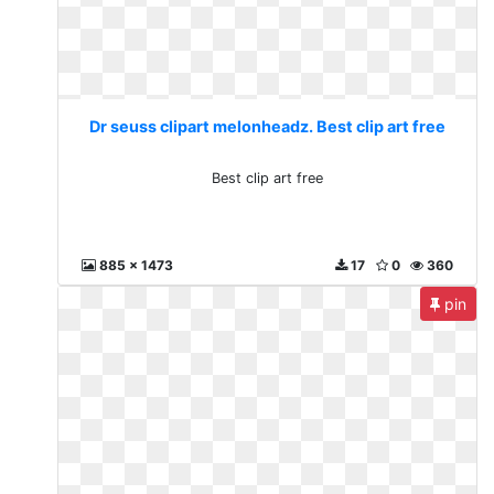
Dr seuss clipart melonheadz. Best clip art free
Best clip art free
885 x 1473
17
0
360
pin