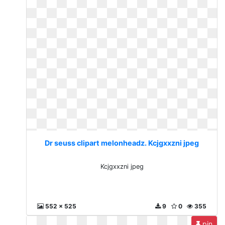
Dr seuss clipart melonheadz. Kcjgxxzni jpeg
Kcjgxxzni jpeg
552 x 525
9
0
355
pin