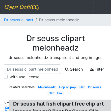
Clipart Craft(CC)
Dr seuss clipart
Dr seuss melonheadz
Dr seuss clipart
melonheadz
dr seuss melonheadz transparent and png images
Search
Filter
with use license
Related Searches:
Melonheadz
Hop on pop
Hat
Dr seuss
Cat
Fox
Dr seuss hat fish clipart free clip art
Similar:
Cat
in