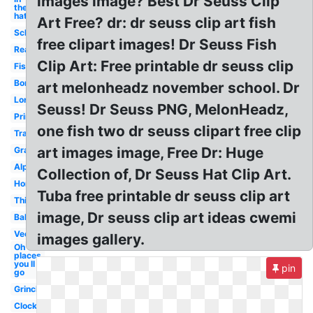
images image? Best Dr Seuss Clip
the
hat
Art Free? dr: dr seuss clip art fish
School
free clipart images! Dr Seuss Fish
Reading
Clip Art: Free printable dr seuss clip
Fish
Border
art melonheadz november school. Dr
Lorax
Seuss! Dr Seuss PNG, MelonHeadz,
Printable
one fish two dr seuss clipart free clip
Transparent
art images image, Free Dr: Huge
Graduation
Alphabet
Collection of, Dr Seuss Hat Clip Art.
Horton
Tuba free printable dr seuss clip art
Thing
image, Dr seuss clip art ideas cwemi
Balloon
Vector
images gallery.
Oh the
places
you ll
pin
go
Grinch
Clock