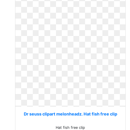
Dr seuss clipart melonheadz. Hat fish free clip
Hat fish free clip