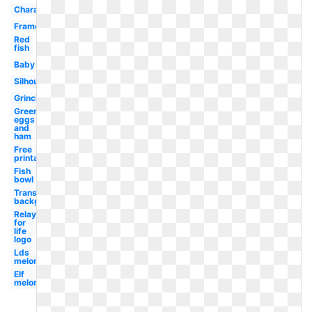
Character
Frame
Red
fish
Baby
Silhouette
Grinch
Green
eggs
and
ham
Free
printable
Fish
bowl
Transparent
background
Relay
for
life
logo
Lds
melonheadz
Elf
melonheadz