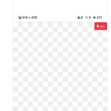
515 x 478
8
0
317
pin