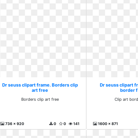
Dr seuss clipart frame. Borders clip
Dr seuss clipart f
art free
border 
Borders clip art free
Clip art bord
736 x 920
0
0
141
1600 x 871