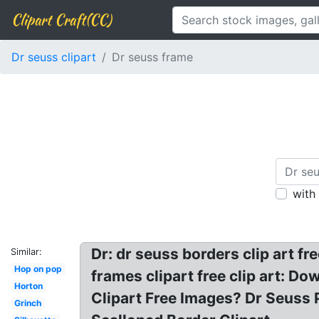
Clipart Craft(CC)
Dr seuss clipart
Dr seuss frame
with
Dr: dr seuss borders clip art f
Similar:
Hop on pop
frames clipart free clip art:
Horton
Clipart Free Images? Dr Seuss 
Grinch