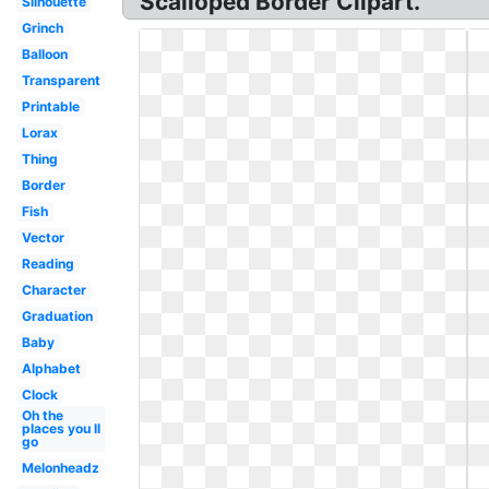
Scalloped Border Clipart.
Silhouette
Grinch
Balloon
Transparent
Printable
Lorax
Thing
Border
Fish
Vector
Reading
Character
Graduation
Baby
Alphabet
Clock
Oh the
places you ll
go
Melonheadz