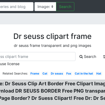
Search
Dr seuss clipart frame
dr seuss frame transparent and png images
Search
 use license
Related Searches:
Frame
Cat
Dr seuss
Fox
Cat in the hat
Hat
ree: Dr Seuss Clip Art Border Free Clipart Im
 Download DR SEUSS BORDER Free PNG transp
Page Border? Dr Suess Clipart! Free Dr: Dr S