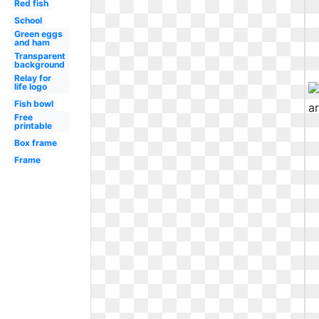
Red fish
School
Green eggs
and ham
Transparent
background
Relay for
life logo
Fish bowl
Free
printable
Box frame
Frame