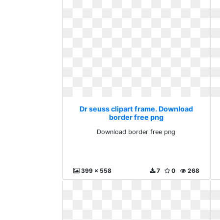
Dr seuss clipart frame. Download
border free png
Download border free png
399 x 558
7
0
268