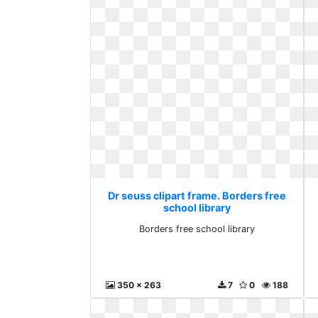
Dr seuss clipart frame. Borders free
school library
Borders free school library
350 x 263
7
0
188