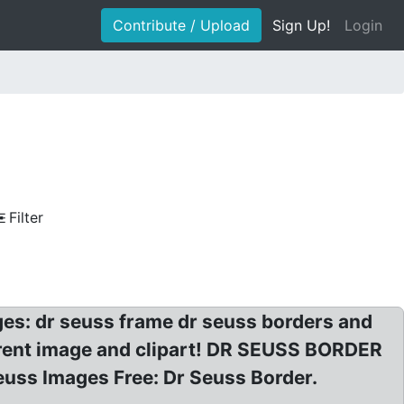
Contribute / Upload
Sign Up!
Login
Filter
ages: dr seuss frame dr seuss borders and
arent image and clipart! DR SEUSS BORDER
euss Images Free: Dr Seuss Border.