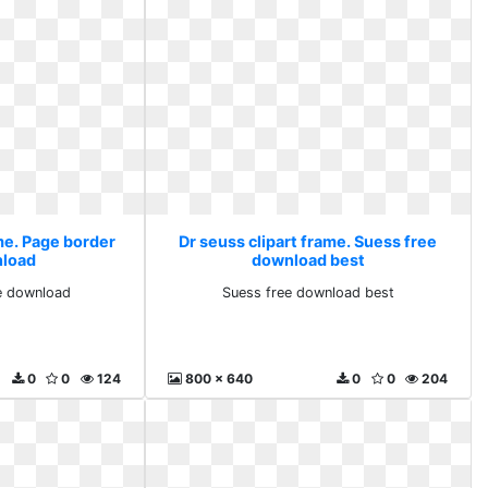
me. Page border
Dr seuss clipart frame. Suess free
nload
download best
e download
Suess free download best
0
0
124
800 x 640
0
0
204