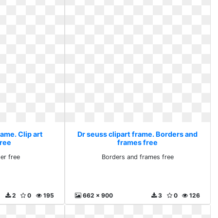
rame. Clip art
Dr seuss clipart frame. Borders and
free
frames free
er free
Borders and frames free
2
0
195
662 x 900
3
0
126