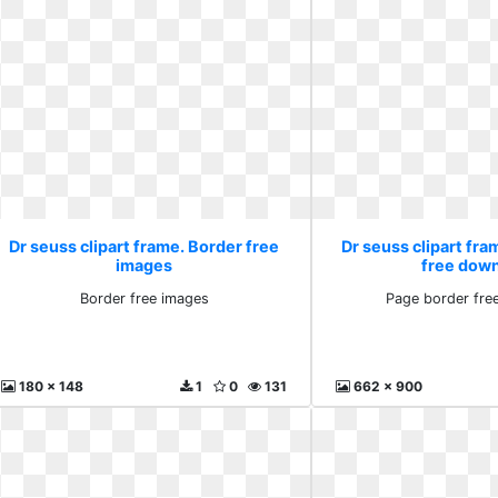
Dr seuss clipart frame. Border free
Dr seuss clipart fra
images
free dow
Border free images
Page border fre
180 x 148
1
0
131
662 x 900