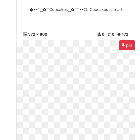
�••°‿✿⁀Cupcakes‿✿⁀°••○. Cupcakes clip art
572 x 800
0
0
172
pin