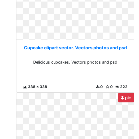
Cupcake clipart vector. Vectors photos and psd
Delicious cupcakes. Vectors photos and psd
338 x 338
0
0
222
pin