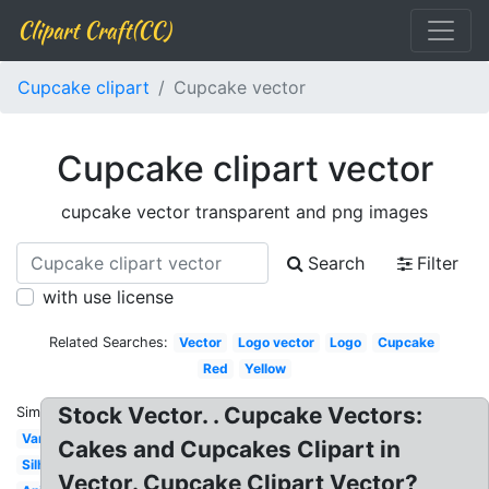
Clipart Craft(CC)
Cupcake clipart
Cupcake vector
Cupcake clipart vector
cupcake vector transparent and png images
Search
Filter
with use license
Related Searches:
Vector
Logo vector
Logo
Cupcake
Red
Yellow
Stock Vector. . Cupcake Vectors:
Similar:
Vanilla
Cakes and Cupcakes Clipart in
Silhouette
Vector. Cupcake Clipart Vector?