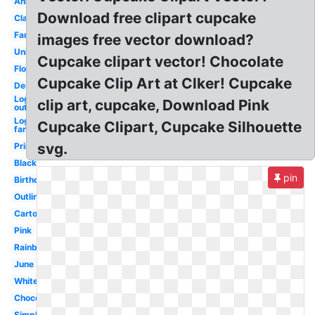
Animated
Download free clipart cupcake
Classy
Fancy
images free vector download?
Unicorn
Cupcake clipart vector! Chocolate
Flower
Cupcake Clip Art at Clker! Cupcake
Dessert
Logo
clip art, cupcake, Download Pink
outline
Logo
Cupcake Clipart, Cupcake Silhouette
fancy
svg.
Printable
Black
pin
Birthday
Outline
Cartoon
Pink
Rainbow
June
White
Chocolate
Simple