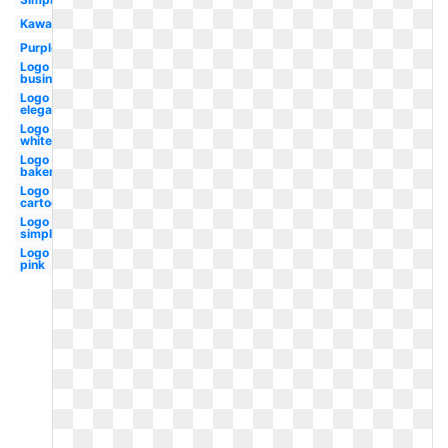
Kawaii
Purple
Logo
business
Logo
elegant
Logo
white
Logo
bakery
Logo
cartoon
Logo
simple
Logo
pink