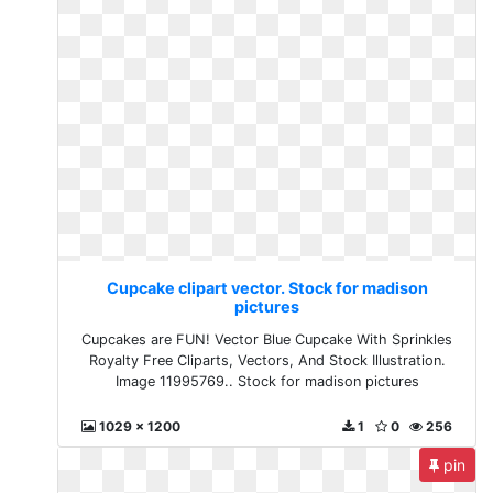
Cupcake clipart vector. Stock for madison
pictures
Cupcakes are FUN! Vector Blue Cupcake With Sprinkles
Royalty Free Cliparts, Vectors, And Stock Illustration.
Image 11995769.. Stock for madison pictures
1029 x 1200
1
0
256
pin