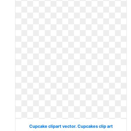
Cupcake clipart vector. Cupcakes clip art