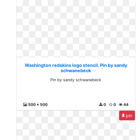
Washington redskins logo stencil. Pin by sandy
schwanebeck
Pin by sandy schwanebeck
500 x 500
0
0
44
pin