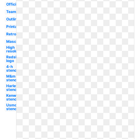
Official
Team
Outline
Printable
Retro
Mascot
High
resolution
Redskins
logo
4-h
stencil
M&m
stencil
Harley
stencil
Kenworth
stencil
Usmc
stencil