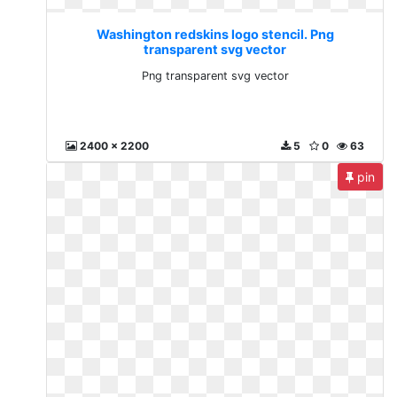
Washington redskins logo stencil. Png
transparent svg vector
Png transparent svg vector
2400 x 2200
5
0
63
pin