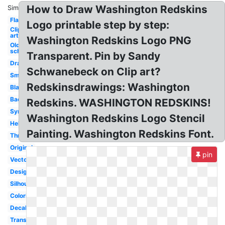
How to Draw Washington Redskins
Similar:
Flag
Logo printable step by step:
Clip
art
Washington Redskins Logo PNG
Old
school
Transparent. Pin by Sandy
Drawing
Schwanebeck on Clip art?
Small
Redskinsdrawings: Washington
Black
Background
Redskins. WASHINGTON REDSKINS!
Symbol
Washington Redskins Logo Stencil
Helmet
Painting. Washington Redskins Font.
Throwback
Original
pin
Vector
Design
Silhouette
Coloring
Decal
Transparent