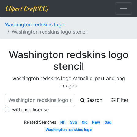
Clipart Craft(CC)
Washington redskins logo
Washington redskins logo stencil
Washington redskins logo
stencil
washington redskins logo stencil clipart and png
images
Search
Filter
with use license
Related Searches:
Nfl
Svg
Old
New
Sad
Washington redskins logo