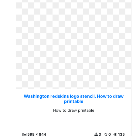
Washington redskins logo stencil. How to draw
printable
How to draw printable
598 x 844
3
0
135