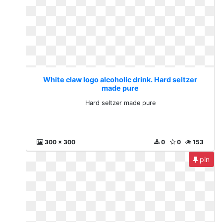
White claw logo alcoholic drink. Hard seltzer
made pure
Hard seltzer made pure
300 x 300
0
0
153
pin