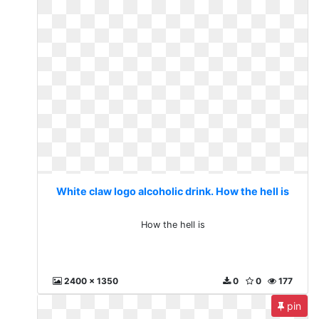
White claw logo alcoholic drink. How the hell is
How the hell is
2400 x 1350
0
0
177
pin