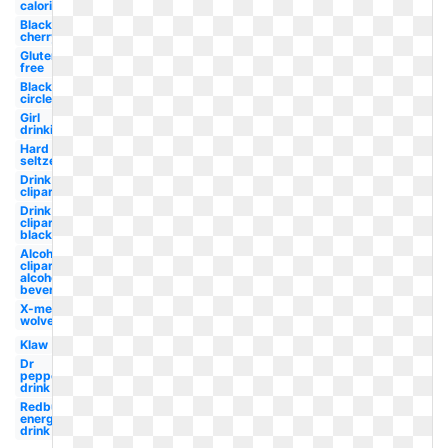
calorie
Black
cherry
Gluten
free
Black
circle
Girl
drinking
Hard
seltzer
Drink
clipart
Drink
clipart
black
Alcohol
clipart
alcoholic
beverage
X-men
wolverine
Klaw
Dr
pepper
drink
Redbull
energy
drink