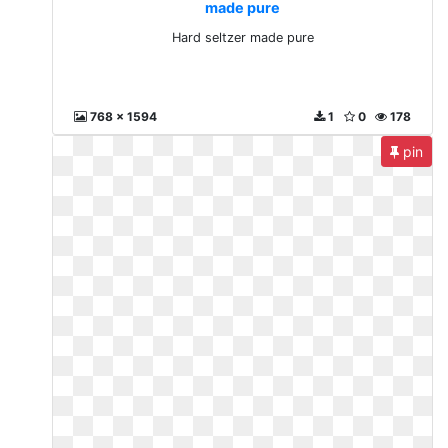
made pure
Hard seltzer made pure
768 x 1594
1
0
178
pin