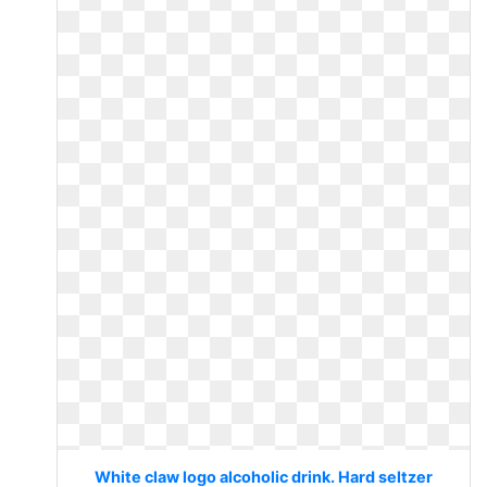
White claw logo alcoholic drink. Hard seltzer