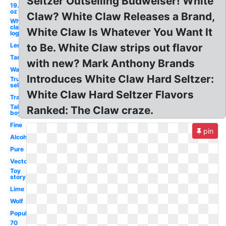
Seltzer Outselling Budweiser! White
19.2
oz
Claw? White Claw Releases a Brand,
White
claw
White Claw Is Whatever You Want It
logo
Lemon
to Be. White Claw strips out flavor
Tangerine
with new? Mark Anthony Brands
Watermelon
Introduces White Claw Hard Seltzer:
Truly
seltzer
White Claw Hard Seltzer Flavors
Transparent
Tall
Ranked: The Claw craze.
boy
Fine
pin
Alcohol
Pure
Vector
Toy
story
Lime
Wolf
Popular
70