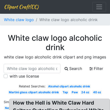
Clipart Craft(CC)
White claw logo
White claw logo alcoholic drink
White claw logo alcoholic
drink
white claw logo alcoholic drink clipart and png images
Search
Filter
with use license
Related Searches:
Alcohol clipart alcoholic drink
Martini glass clipart alcoholic drink
Tap
Paw
24 oz
40 oz
How the Hell is White Claw Hard
Similar:
New