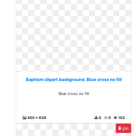
Baptism clipart background. Blue cross no fill
Blue cross no fill
450 x 638
0
0
103
pin