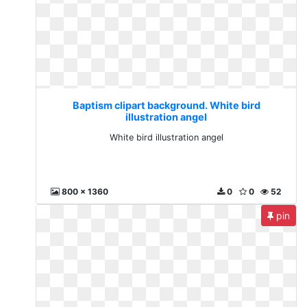
Baptism clipart background. White bird
illustration angel
White bird illustration angel
800 x 1360
0
0
52
pin