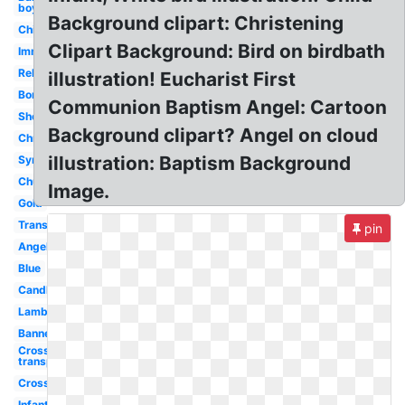
boy
Background clipart: Christening
Child
Clipart Background: Bird on birdbath
Immersion
Religious
illustration! Eucharist First
Border
Communion Baptism Angel: Cartoon
Shell
Background clipart? Angel on cloud
Christening
illustration: Baptism Background
Symbol
Church
Image.
Gold
Transparent
pin
Angel
Blue
Candle
Lamb
Banner
Cross
transparent
Cross
Infant