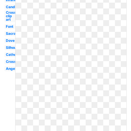
Candle
Cross
clip
art
Font
Sacrament
Dove
Silhouette
Catholic
Cross
Angel