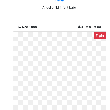
baby
Angel child infant baby
572 x 900
8
0
63
pin