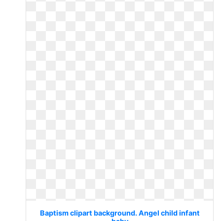
Baptism clipart background. Angel child infant