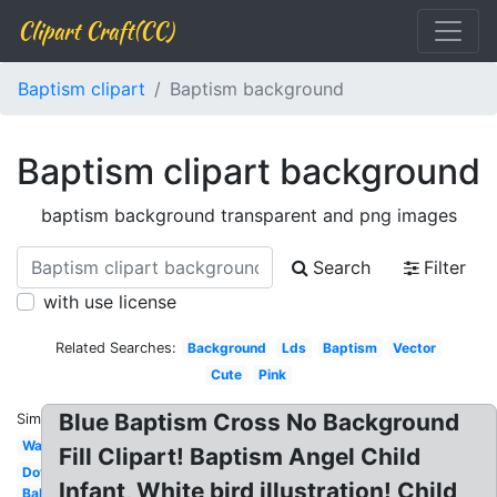
Clipart Craft(CC)
Baptism clipart
Baptism background
Baptism clipart background
baptism background transparent and png images
Search
Filter
with use license
Related Searches:
Background
Lds
Baptism
Vector
Cute
Pink
Blue Baptism Cross No Background
Similar:
Water
Fill Clipart! Baptism Angel Child
Dove
Infant, White bird illustration! Child
Baby