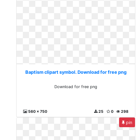
Baptism clipart symbol. Download for free png
Download for free png
560 x 750
25
0
298
pin