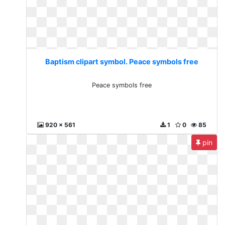
Baptism clipart symbol. Peace symbols free
Peace symbols free
920 x 561
1
0
85
pin