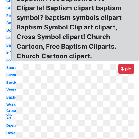
Child
Cliparts! Baptism clipart baptism
Cute
Pink
symbol? baptism symbols clipart
Candle
Baptism Symbol Clip art clipart,
Gold
Cross Symbol clipart! Church
Lamb
Cartoon, Free Baptism Cliparts.
Banner
Infant
Church Cartoon clipart.
Font
Sacrament
pin
Silhouette
Border
Vector
Background
Water
Cross
clip
art
Dove
Dove