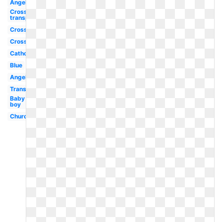
Angel
Cross
transparent
Cross
Cross
Catholic
Blue
Angel
Transparent
Baby
boy
Church