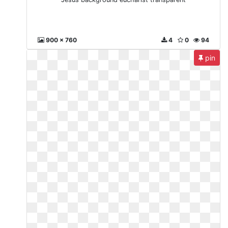
900 x 760
4
0
94
pin