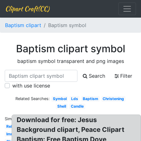
Clipart Craft(CC)
Baptism clipart
Baptism symbol
Baptism clipart symbol
baptism symbol transparent and png images
Search
Filter
with use license
Related Searches:
Symbol
Lds
Baptism
Christening
Shell
Candle
Download for free: Jesus
Similar:
Religious
Background clipart, Peace Clipart
Immersion
Baptism: Free Baptism Dove