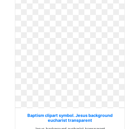
Baptism clipart symbol. Jesus background
eucharist transparent
Jesus background eucharist transparent