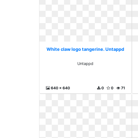
White claw logo tangerine. Untappd
Untappd
640 x 640
0
0
71