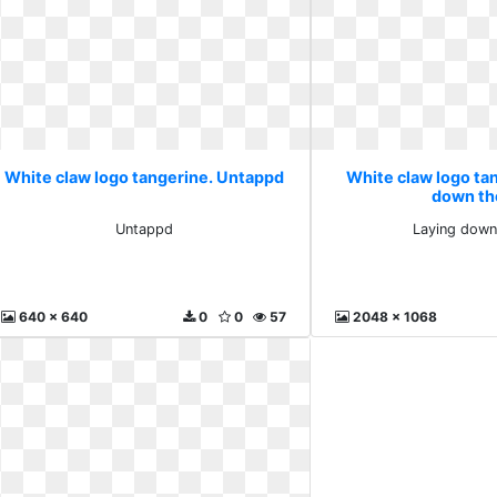
White claw logo tangerine. Untappd
White claw logo ta
down th
Untappd
Laying down
640 x 640
0
0
57
2048 x 1068