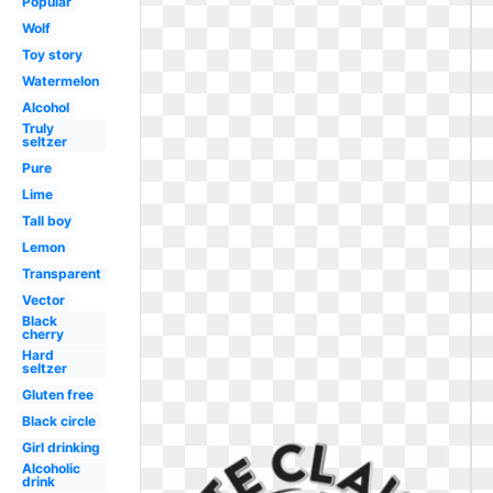
Popular
Wolf
Toy story
Watermelon
Alcohol
Truly
seltzer
Pure
Lime
Tall boy
Lemon
Transparent
Vector
Black
cherry
Hard
seltzer
Gluten free
Black circle
Girl drinking
Alcoholic
drink