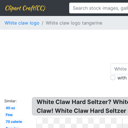
Clipart Craft(CC)
White claw logo
White claw logo tangerine
with
White Claw Hard Seltzer? White
Similar:
40 oz
Claw! White Claw Hard Seltzer 
Fine
70 calorie