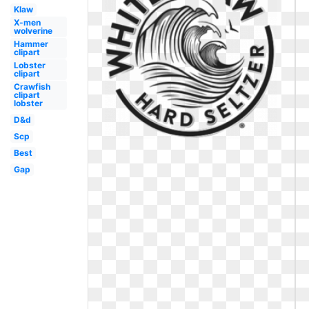
Klaw
X-men
wolverine
Hammer
clipart
Lobster
clipart
Crawfish
clipart
lobster
D&d
Scp
Best
Gap