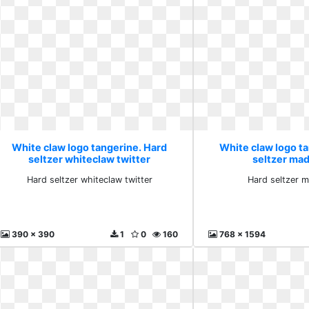
White claw logo tangerine. Hard
White claw logo t
seltzer whiteclaw twitter
seltzer ma
Hard seltzer whiteclaw twitter
Hard seltzer 
390 x 390
1
0
160
768 x 1594