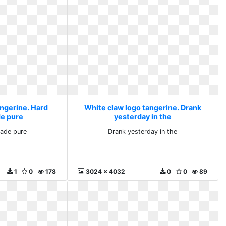
angerine. Hard
White claw logo tangerine. Drank
de pure
yesterday in the
made pure
Drank yesterday in the
1
0
178
3024 x 4032
0
0
89