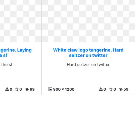
ngerine. Laying
White claw logo tangerine. Hard
e sf
seltzer on twitter
 the sf
Hard seltzer on twitter
0
0
69
900 x 1200
0
0
59