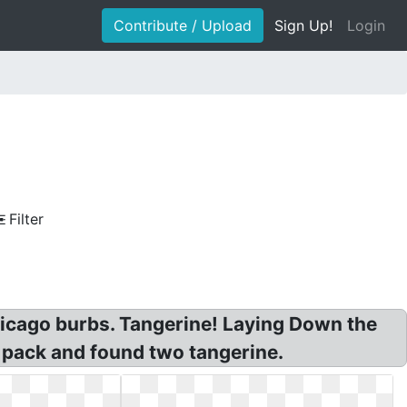
Contribute / Upload
Sign Up!
Login
Filter
icago burbs. Tangerine! Laying Down the
 pack and found two tangerine.