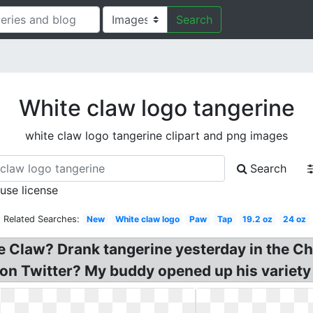
Search
White claw logo tangerine
white claw logo tangerine clipart and png images
Search
 use license
Related Searches:
New
White claw logo
Paw
Tap
19.2 oz
24 oz
 Claw? Drank tangerine yesterday in the Ch
on Twitter? My buddy opened up his variety