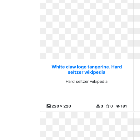
White claw logo tangerine. Hard
seltzer wikipedia
Hard seltzer wikipedia
220 x 220
3
0
181