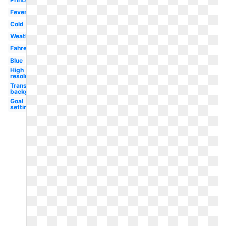
Fever
Cold
Weather
Fahrenheit
Blue
High
resolution
Transparent
background
Goal
setting