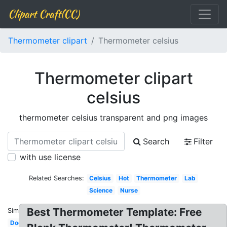
Clipart Craft(CC)
Thermometer clipart
Thermometer celsius
Thermometer clipart
celsius
thermometer celsius transparent and png images
Search
Filter
with use license
Related Searches:
Celsius
Hot
Thermometer
Lab
Science
Nurse
Best Thermometer Template: Free
Similar:
Doctor