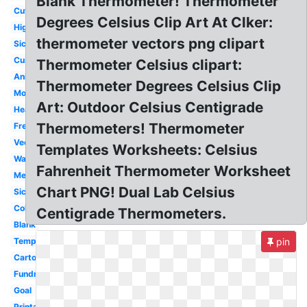
Blank Thermometer! Thermometer
Cute
Degrees Celsius Clip Art At Clker:
High
thermometer vectors png clipart
Sick
Customizable
Thermometer Celsius clipart:
Animated
Thermometer Degrees Celsius Clip
Money
Art: Outdoor Celsius Centigrade
Heat
Thermometers! Thermometer
Freezing
Vector
Templates Worksheets: Celsius
Warm
Fahrenheit Thermometer Worksheet
Medical
Chart PNG! Dual Lab Celsius
Sick
Cold
Centigrade Thermometers.
Blank
Temperature
pin
Cartoon
Fundraising
Goal
Printable