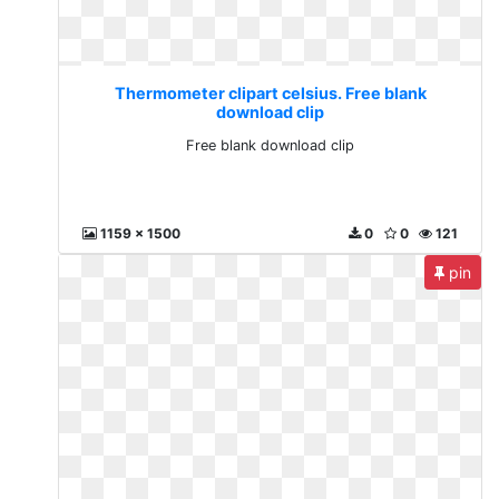
Thermometer clipart celsius. Free blank
download clip
Free blank download clip
1159 x 1500
0
0
121
pin