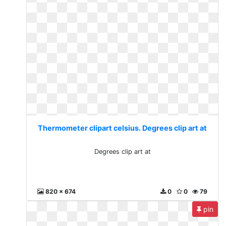
Thermometer clipart celsius. Degrees clip art at
Degrees clip art at
820 x 674
0
0
79
pin