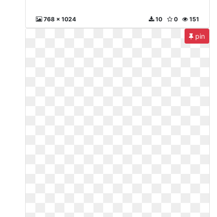
768 x 1024
10
0
151
pin