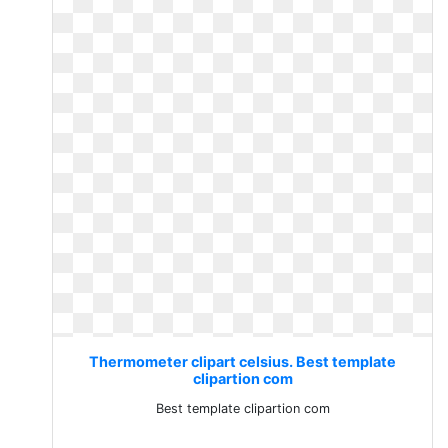
Thermometer clipart celsius. Best template
clipartion com
Best template clipartion com