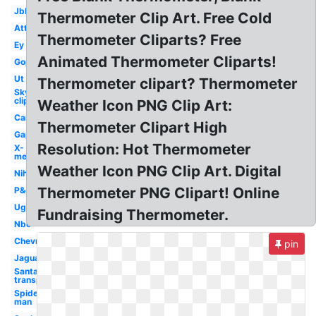
Jbl
Thermometer Clip Art. Free Cold
Att
Thermometer Cliparts? Free
Ey
Animated Thermometer Cliparts!
Gop
Ut
Thermometer clipart? Thermometer
Sky
clipart
Weather Icon PNG Clip Art:
Car
Thermometer Clipart High
Gap
Resolution: Hot Thermometer
X-
men
Weather Icon PNG Clip Art. Digital
Nih
Thermometer PNG Clipart! Online
P&g
Ugg
Fundraising Thermometer.
Nbc
Chevron
pin
Jaguar
Santa hat
transparent
Spider-
man