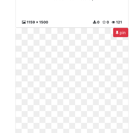
1159 x 1500
0
0
121
pin