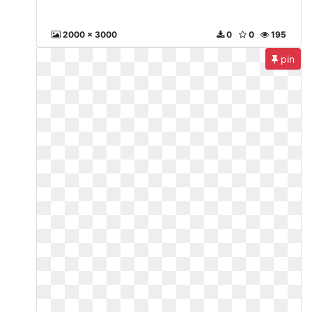
2000 x 3000
0
0
195
pin