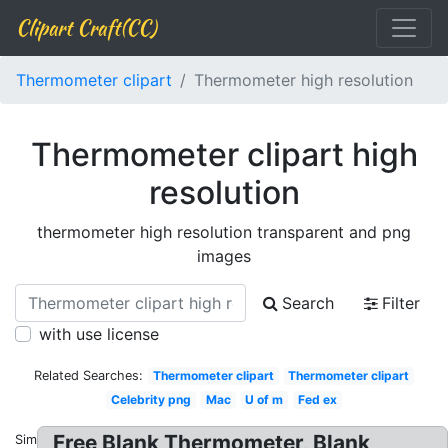
Clipart Craft(CC)
Thermometer clipart
Thermometer high resolution
Thermometer clipart high
resolution
thermometer high resolution transparent and png
images
Search
Filter
with use license
Related Searches:
Thermometer clipart
Thermometer clipart
Celebrity png
Mac
U of m
Fed ex
Free Blank Thermometer, Blank
Similar: