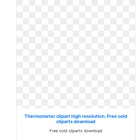
Thermometer clipart high resolution. Free cold
cliparts download
Free cold cliparts download