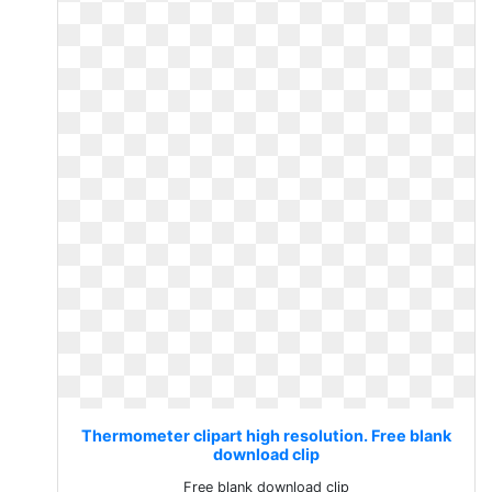
Thermometer clipart high resolution. Free blank
download clip
Free blank download clip