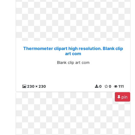
Thermometer clipart high resolution. Blank clip
art com
Blank clip art com
230 x 230
0
0
111
pin