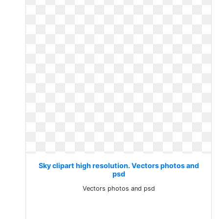
Sky clipart high resolution. Vectors photos and
psd
Vectors photos and psd