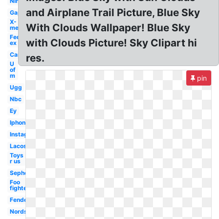
Nih
and Airplane Trail Picture, Blue Sky
Gap
X-
With Clouds Wallpaper! Blue Sky
men
Fed
with Clouds Picture! Sky Clipart hi
ex
Car
res.
U
of
m
pin
Ugg
Nbc
Ey
Iphone
Instagram
Lacoste
Toys
r us
Sephora
Foo
fighters
Fender
Nordstrom