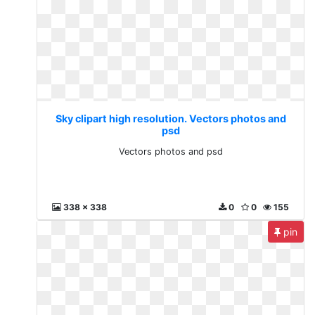
Sky clipart high resolution. Vectors photos and
psd
Vectors photos and psd
338 x 338
0
0
155
pin