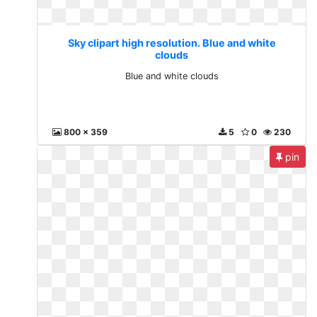
Sky clipart high resolution. Blue and white
clouds
Blue and white clouds
800 x 359
5
0
230
pin