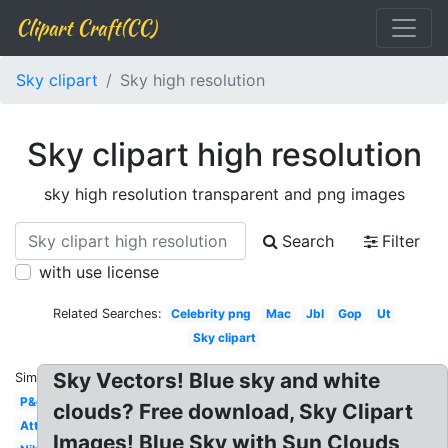
Clipart Craft(CC)
Sky clipart
Sky high resolution
Sky clipart high resolution
sky high resolution transparent and png images
Search
Filter
with use license
Related Searches:
Celebrity png
Mac
Jbl
Gop
Ut
Sky clipart
Sky Vectors! Blue sky and white
Similar:
P&g
clouds? Free download, Sky Clipart
Att
Images! Blue Sky with Sun Clouds