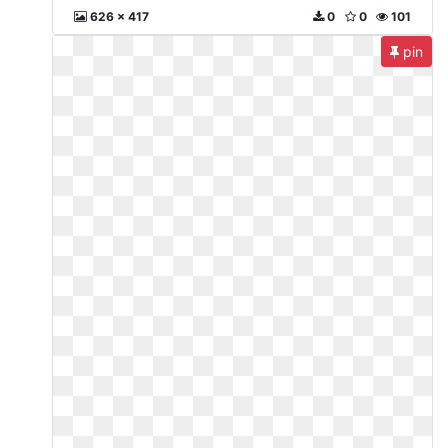
626 x 417
0
0
101
pin