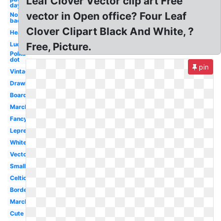
Leaf Clover Vector clip art Free
day
vector in Open office? Four Leaf
No
background
Clover Clipart Black And White, ?
Heart
Lucky
Free, Picture.
Polka
dot
pin
Vintage
Drawing
Boarder
March
Fancy
Leprechaun
White
Vector
Small
Celtic
Border
March
Cute