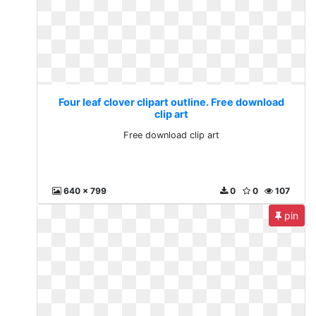
Four leaf clover clipart outline. Free download
clip art
Free download clip art
640 x 799
0
0
107
pin