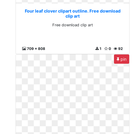
Four leaf clover clipart outline. Free download
clip art
Free download clip art
709 x 808
1
0
92
pin