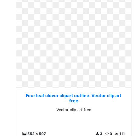
Four leaf clover clipart outline. Vector clip art
free
Vector clip art free
552 x 597
3
0
111