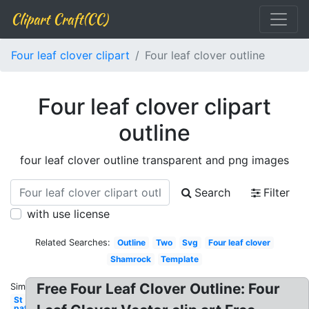
Clipart Craft(CC)
Four leaf clover clipart
Four leaf clover outline
Four leaf clover clipart
outline
four leaf clover outline transparent and png images
Search
Filter
with use license
Related Searches:
Outline
Two
Svg
Four leaf clover
Shamrock
Template
Free Four Leaf Clover Outline: Four
Similar:
St
patrick's