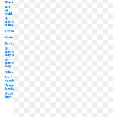
Black
Pot
of
gold
St
patrick-
s day
Cartoon
Green
Printable
St
patricks
day 4
St
patrick's
day
Silhouette
High
resolution
Transparent
background
Good
luck