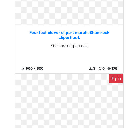
Four leaf clover clipart march. Shamrock
clipartlook
Shamrock clipartlook
900 x 600
3
0
179
pin