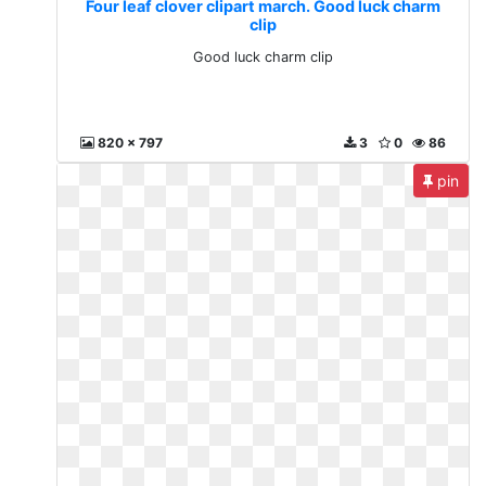
Four leaf clover clipart march. Good luck charm
clip
Good luck charm clip
820 x 797
3
0
86
pin