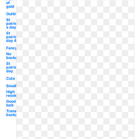
of
gold
Outline
St
patrick-
s day
St
patricks
day 4
Fancy
No
background
St
patrick's
day
Cute
Small
High
resolution
Good
luck
Transparent
background