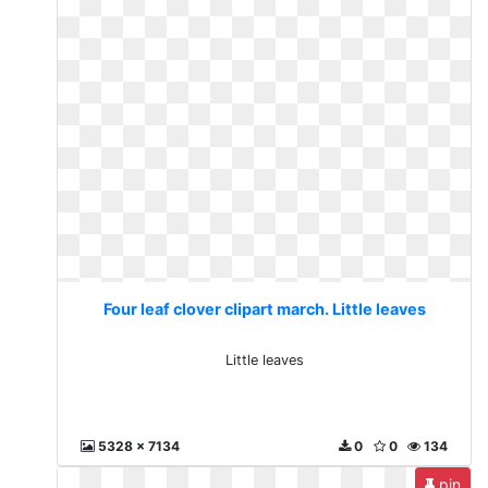
Four leaf clover clipart march. Little leaves
Little leaves
5328 x 7134
0
0
134
pin