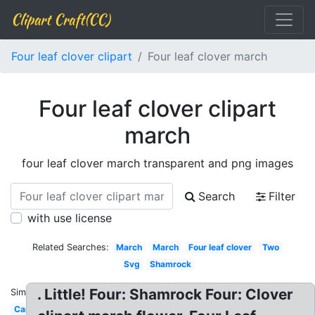
Clipart Craft(CC)
Four leaf clover clipart
Four leaf clover march
Four leaf clover clipart
march
four leaf clover march transparent and png images
Search
Filter
with use license
Related Searches:
March
March
Four leaf clover
Two
Svg
Shamrock
. Little! Four: Shamrock Four: Clover
Similar:
Cartoon