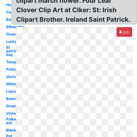
clipart march flower. Four Leaf
Heart
Clover Clip Art at Clker: St: Irish
Celtic
Clipart Brother. Ireland Saint Patrick.
Border
Silhouette
pin
Green
Lucky
St
patrick's
day
Template
Printable
Vector
White
Leprechaun
Boarder
Drawing
Vintage
Polka
dot
Black
Pot