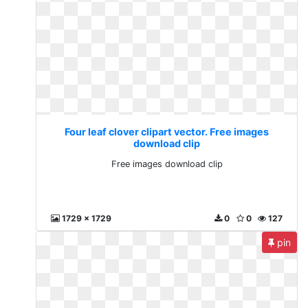
Four leaf clover clipart vector. Free images
download clip
Free images download clip
1729 x 1729
0
0
127
pin