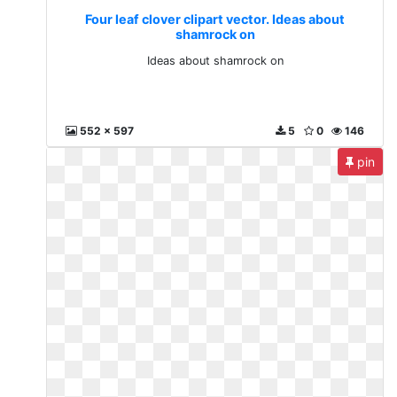
Four leaf clover clipart vector. Ideas about
shamrock on
Ideas about shamrock on
552 x 597
5
0
146
pin