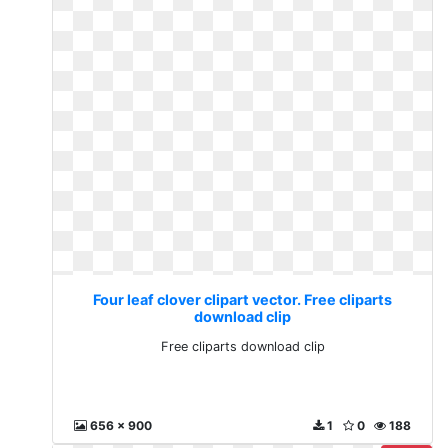
Four leaf clover clipart vector. Free cliparts
download clip
Free cliparts download clip
656 x 900
1
0
188