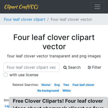
Clipart Craft(CC)
Four leaf clover clipart
Four leaf clover vector
Four leaf clover clipart
vector
four leaf clover vector transparent and png images
Search
Filter
with use license
Related Searches:
Vector
Svg
Two
Four leaf clover
No background
White
Free Clover Cliparts! Four leaf clover
Similar:
Leprechaun