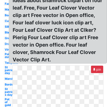
ideas about shamrock clipart on four
Fancy
leaf. Free, Four Leaf Clover Vector
March
clip art Free vector in Open office,
Boarder
Cute
Four leaf clover luck icon clip art,
Silhouette
Four Leaf Clover Clip Art at Clker?
Black
Pierig Four Leaf Clover clip art Free
Green
vector in Open office. Four leaf
Drawing
Vintage
clover, Shamrock Four Leaf Clover
Polka
dot
Vector Clip Art.
Template
St
pin
patrick's
day
March
Border
St
patrick-
s day
Pot
of
gold