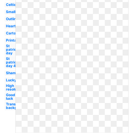
Celtic
Small
Outline
Heart
Cartoon
Printable
St
patrick's
day
St
patricks
day 4
Shamrock
Lucky
High
resolution
Good
luck
Transparent
background