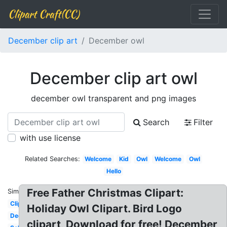
Clipart Craft(CC)
December clip art
December owl
December clip art owl
december owl transparent and png images
Search
Filter
with use license
Related Searches:
Welcome
Kid
Owl
Welcome
Owl
Hello
Free Father Christmas Clipart:
Similar:
Clipart
Holiday Owl Clipart. Bird Logo
December
clipart, Download for free! December