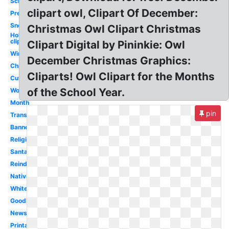
School
clipart owl, Clipart Of December:
Preschool
Snoopy
Christmas Owl Clipart Christmas
Holiday
clipart
Clipart Digital by Pininkie: Owl
Winter
December Christmas Graphics:
Christmas
Cliparts! Owl Clipart for the Months
Cute
of the School Year.
Word
Month
pin
Transparent
Banner
Religious
Santa
Reindeer
Nativity
White
Goodbye
Newsletter
Printable