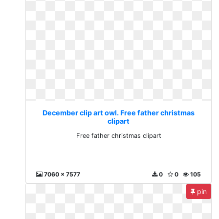
December clip art owl. Free father christmas
clipart
Free father christmas clipart
7060 x 7577
0
0
105
pin