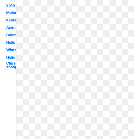
25th
Melonheadz
Kindergarten
Animated
Calendar
Holiday
Winter
Holiday
Clipart
snoopy