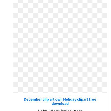
December clip art owl. Holiday clipart free
download
Holiday clipart free download