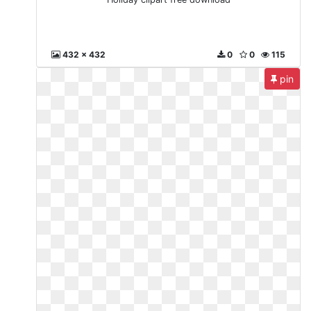
432 x 432
0
0
115
pin