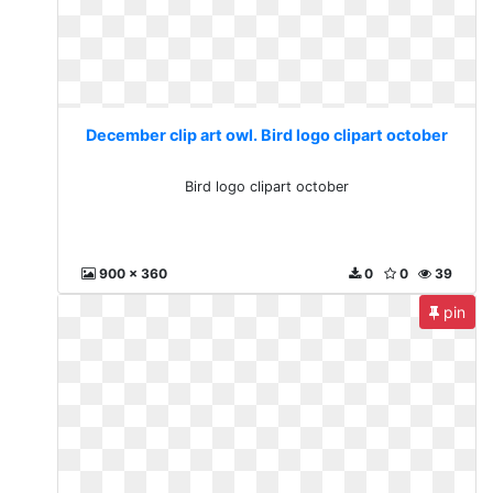
December clip art owl. Bird logo clipart october
Bird logo clipart october
900 x 360
0
0
39
pin