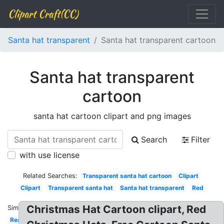
Clipart Craft(CC)
Santa hat transparent
Santa hat transparent cartoon
Santa hat transparent
cartoon
santa hat cartoon clipart and png images
Search
Filter
with use license
Related Searches:
Transparent santa hat cartoon
Clipart
Clipart
Transparent santa hat
Santa hat transparent
Red
Christmas Hat Cartoon clipart, Red
Similar:
Realistic