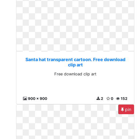
Santa hat transparent cartoon. Free download
clip art
Free download clip art
900 x 900
2
0
152
pin