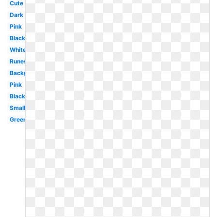
Cute
Dark
Pink
Black
White
Runescape
Background
Pink
Black
Small
Green