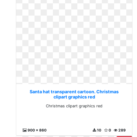
Santa hat transparent cartoon. Christmas
clipart graphics red
Christmas clipart graphics red
900 x 860
10
0
289