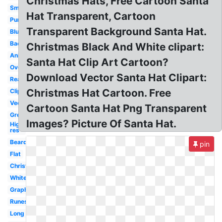
Christmas Hats, Free Cartoon Santa
Small
Hat Transparent, Cartoon
Purple
Transparent Background Santa Hat.
Blue
Background
Christmas Black And White clipart:
Anime
Santa Hat Clip Art Cartoon?
Overlay
Download Vector Santa Hat Clipart:
Real
Christmas Hat Cartoon. Free
Clipart
Vector
Cartoon Santa Hat Png Transparent
Green
Images? Picture Of Santa Hat.
High
res
Beard
pin
Flat
Christmas
White
Graphic
Runescape
Long