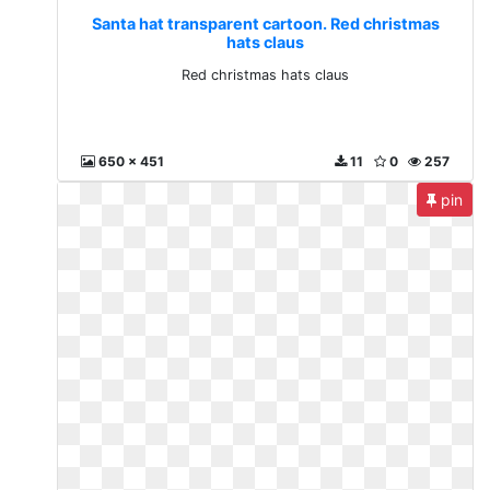
Santa hat transparent cartoon. Red christmas
hats claus
Red christmas hats claus
650 x 451
11
0
257
pin