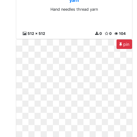
yarn
Hand needles thread yarn
512 x 512
0
0
104
pin