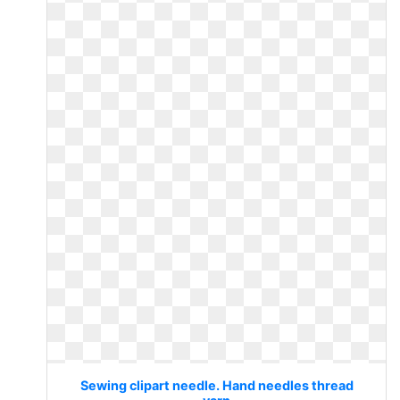
Sewing clipart needle. Hand needles thread