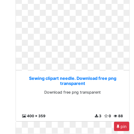
Sewing clipart needle. Download free png
transparent
Download free png transparent
400 x 359
3
0
88
pin