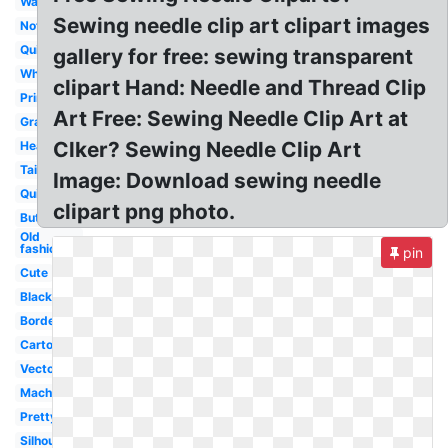
Watercolor
Sewing needle clip art clipart images
Notions
Quilting
gallery for free: sewing transparent
White
clipart Hand: Needle and Thread Clip
Printable
Art Free: Sewing Needle Clip Art at
Grandma
Clker? Sewing Needle Clip Art
Heart
Tailor
Image: Download sewing needle
Quilt
clipart png photo.
Button
Old
fashioned
pin
Cute
Black
Border
Cartoon
Vector
Machine
Pretty
Silhouette