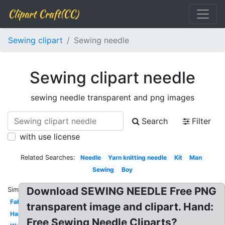
Clipart Craft(CC)
Sewing clipart
Sewing needle
Sewing clipart needle
sewing needle transparent and png images
Search
Filter
with use license
Related Searches:
Needle
Yarn knitting needle
Kit
Man
Sewing
Boy
Download SEWING NEEDLE Free PNG
Similar:
Fabric
transparent image and clipart. Hand:
Hand
Free Sewing Needle Cliparts?