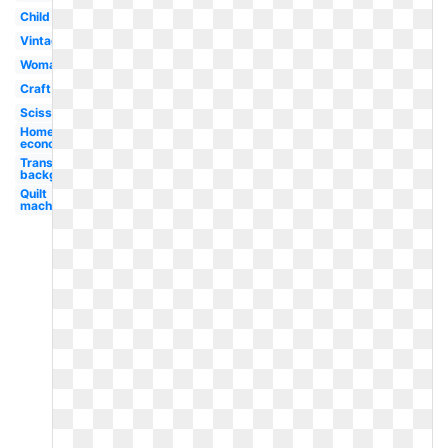
Child
Vintage
Woman
Craft
Scissors
Home
economics
Transparent
background
Quilt
machine