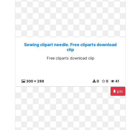
Sewing clipart needle. Free cliparts download
clip
Free cliparts download clip
300 x 288
0
0
41
pin