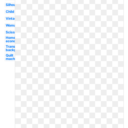
Silhouette
Child
Vintage
Woman
Scissors
Home
economics
Transparent
background
Quilt
machine