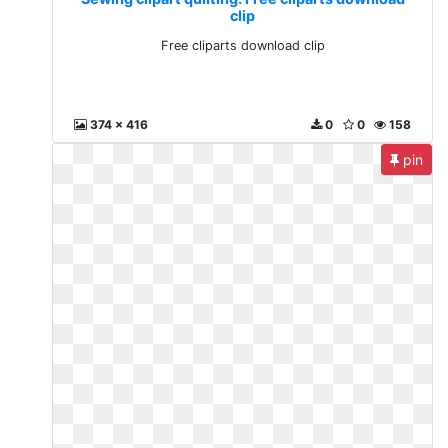
clip
Free cliparts download clip
374 x 416
0
0
158
pin