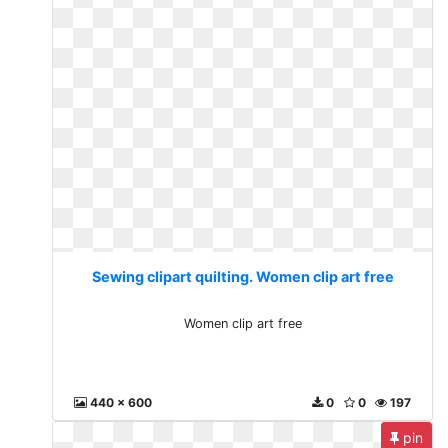
Sewing clipart quilting. Women clip art free
Women clip art free
440 x 600
0
0
197
pin