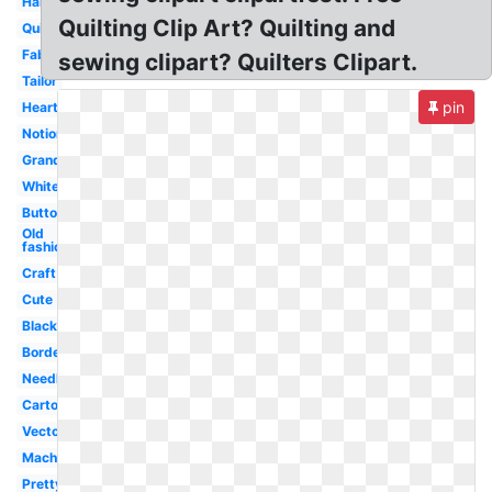
Hand
Quilting Clip Art? Quilting and
Quilt
Fabric
sewing clipart? Quilters Clipart.
Tailor
pin
Heart
Notions
Grandma
White
Button
Old
fashioned
Craft
Cute
Black
Border
Needle
Cartoon
Vector
Machine
Pretty