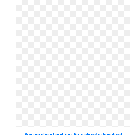
Sewing clipart quilting. Free cliparts download