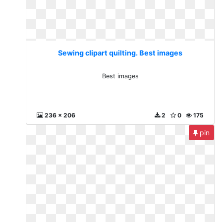
Sewing clipart quilting. Best images
Best images
236 x 206
2
0
175
pin