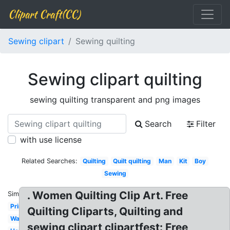
Clipart Craft(CC)
Sewing clipart
Sewing quilting
Sewing clipart quilting
sewing quilting transparent and png images
Search
Filter
with use license
Related Searches:
Quilting
Quilt quilting
Man
Kit
Boy
Sewing
. Women Quilting Clip Art. Free
Similar:
Printable
Quilting Cliparts, Quilting and
Watercolor
sewing clipart clipartfest: Free