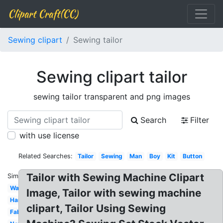
Clipart Craft(CC)
Sewing clipart
Sewing tailor
Sewing clipart tailor
sewing tailor transparent and png images
Search
Filter
with use license
Related Searches:
Tailor
Sewing
Man
Boy
Kit
Button
Tailor with Sewing Machine Clipart
Similar:
Watercolor
Image, Tailor with sewing machine
Hand
clipart, Tailor Using Sewing
Fabric