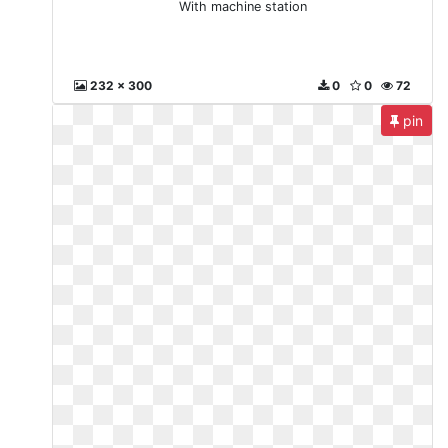
With machine station
232 x 300
0
0
72
pin