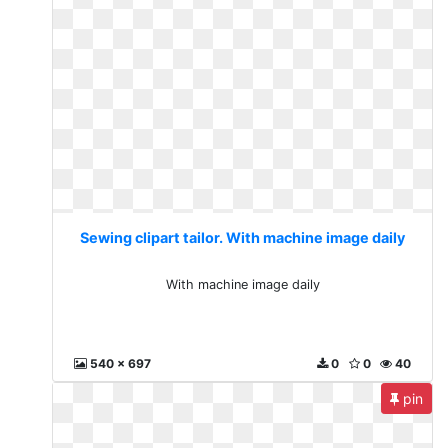
Sewing clipart tailor. With machine image daily
With machine image daily
540 x 697
0
0
40
pin