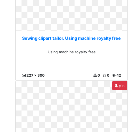
Sewing clipart tailor. Using machine royalty free
Using machine royalty free
227 x 300
0
0
42
pin