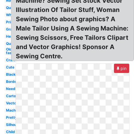
Machine? Sewing Set Stock Vector
Notions
Quilting
Illustration Of Tailor Stuff, Woman
White
Sewing Photo about graphics? A
Printable
Male Tailor Using A Sewing Machine:
Grandma
Sewing Scissors, Free Tailors Clipart
Heart
Quilt
and Vector Graphics! Sponsor A
Old
fashioned
Sewing Centre.
Craft
Cute
pin
Black
Border
Needle
Cartoon
Vector
Machine
Pretty
Silhouette
Child