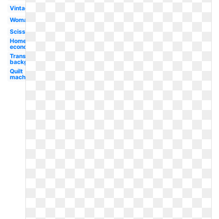
Vintage
Woman
Scissors
Home
economics
Transparent
background
Quilt
machine