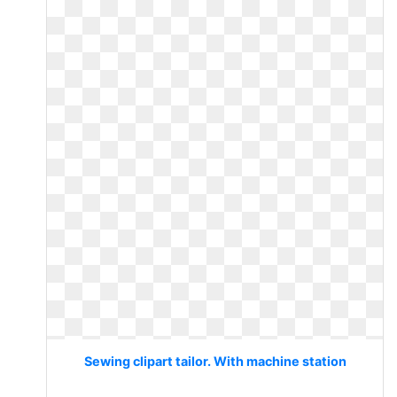
Sewing clipart tailor. With machine station