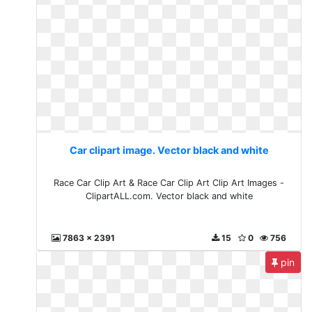
Car clipart image. Vector black and white
Race Car Clip Art & Race Car Clip Art Clip Art Images -
ClipartALL.com. Vector black and white
7863 x 2391
15
0
756
pin