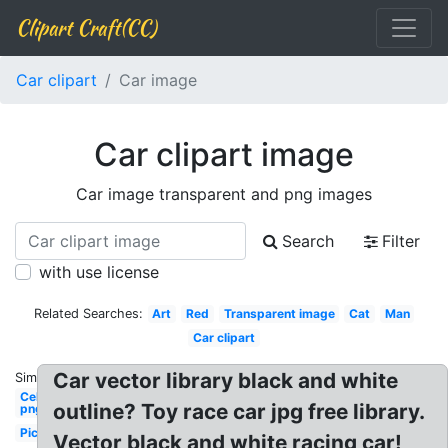
Clipart Craft(CC)
Car clipart
Car image
Car clipart image
Car image transparent and png images
Search
Filter
with use license
Related Searches:
Art
Red
Transparent image
Cat
Man
Car clipart
Car vector library black and white
Similar:
Celebrity
outline? Toy race car jpg free library.
png
Picsart
Vector black and white racing car!