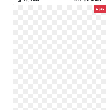
1280 x 800
19
0
645
pin