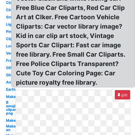
Cloud
Free Blue Car Cliparts, Red Car Clip
Circle
Art at Clker. Free Cartoon Vehicle
Small
Light
Cliparts: Car vector library image?
Pink
Kid in car clip art stock, Vintage
Clipart
Sports Car Clipart: Fast car image
Love
free library. Free Small Car Cliparts.
Vector
Frame
Free Police Cliparts Transparent?
Glitter
Cute Toy Car Coloring Page: Car
Ghost
picture royalty free library.
Animated
Earth
pin
Make
B
emoji
clipart
png
Maker
Make
an