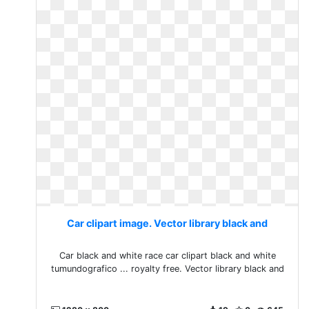
Car clipart image. Vector library black and
Car black and white race car clipart black and white
tumundografico ... royalty free. Vector library black and