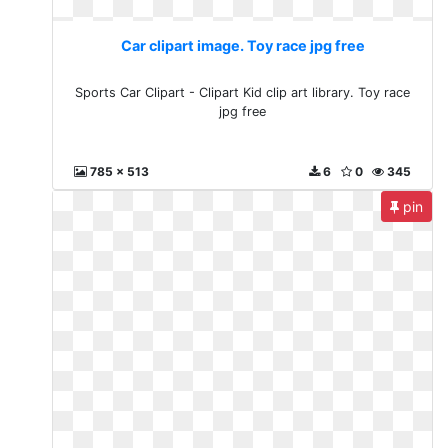
Car clipart image. Toy race jpg free
Sports Car Clipart - Clipart Kid clip art library. Toy race
jpg free
785 x 513
6
0
345
pin