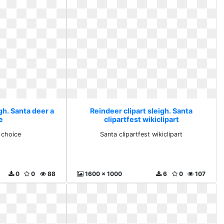
gh. Santa deer a
Reindeer clipart sleigh. Santa
e
clipartfest wikiclipart
 choice
Santa clipartfest wikiclipart
0
0
88
1600 x 1000
6
0
107