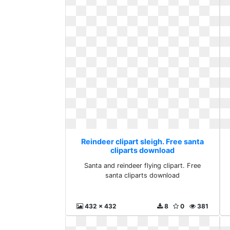
Reindeer clipart sleigh. Free santa
cliparts download
Santa and reindeer flying clipart. Free
santa cliparts download
432 x 432
8
0
381