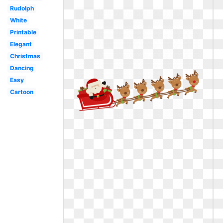
Rudolph
White
Printable
Elegant
Christmas
Dancing
Easy
Cartoon