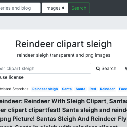
Search
Reindeer clipart sleigh
reindeer sleigh transparent and png images
Search
 use license
Related Searches:
Reindeer sleigh
Santa
Santa
Red
Reindeer
Face
eindeer: Reindeer With Sleigh Clipart, Santa
eer clipart clipartfest! Santa sleigh and rein
png Picture! Santas Sleigh And Reindeer Fly