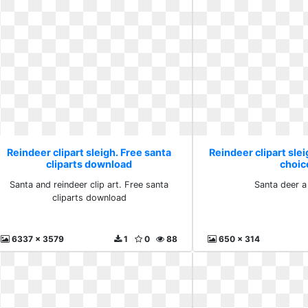
Reindeer clipart sleigh. Free santa
Reindeer clipart slei
cliparts download
choic
Santa and reindeer clip art. Free santa
Santa deer a
cliparts download
6337 x 3579
1
0
88
650 x 314