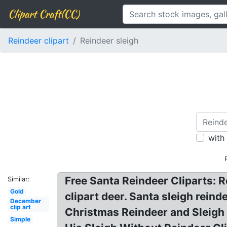
Clipart Craft(CC)
Reindeer clipart
Reindeer sleigh
with
Free Santa Reindeer Cliparts: R
Similar:
Gold
clipart deer. Santa sleigh reind
December
clip art
Christmas Reindeer and Sleigh 
Simple