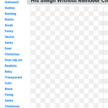
His Sleigh Without Reindeer Clip
Animated
Outline
Running
Rustic
Small
Fancy
Vector
Santa
Deer
Christmas
Deer clip art
Realistic
Baby
Transparent
Cute
Black
Flying
Santa
Christmas