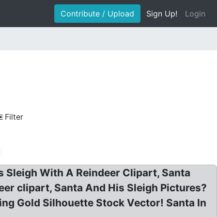
Contribute / Upload
Sign Up!
Login
Filter
s Sleigh With A Reindeer Clipart, Santa
deer clipart, Santa And His Sleigh Pictures?
ing Gold Silhouette Stock Vector! Santa In