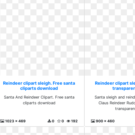
Reindeer clipart sleigh. Free santa
Reindeer clipart sl
cliparts download
transpare
Santa And Reindeer Clipart. Free santa
Santa sleigh and reind
cliparts download
Claus Reindeer Rudo
transparen
1023 x 469
0
0
192
900 x 460