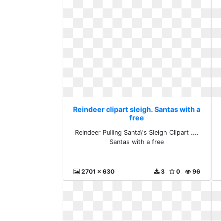
Reindeer clipart sleigh. Santas with a
free
Reindeer Pulling Santa\'s Sleigh Clipart ....
Santas with a free
2701 x 630
3
0
96