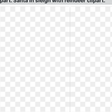
art. Santa in sleigh with reindeer clipart.