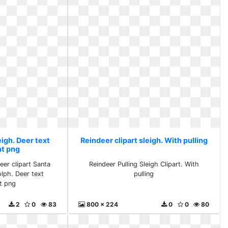
eigh. Deer text
Reindeer clipart sleigh. With pulling
nt png
eer clipart Santa
Reindeer Pulling Sleigh Clipart. With
lph. Deer text
pulling
t png
2
0
83
800 x 224
0
0
80