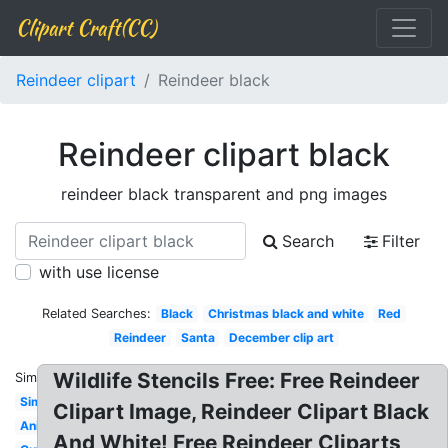
Clipart Craft(CC)
Reindeer clipart
Reindeer black
Reindeer clipart black
reindeer black transparent and png images
Search
Filter
with use license
Related Searches:
Black
Christmas black and white
Red
Reindeer
Santa
December clip art
Wildlife Stencils Free: Free Reindeer
Similar:
Simple
Clipart Image, Reindeer Clipart Black
Animated
And White! Free Reindeer Cliparts