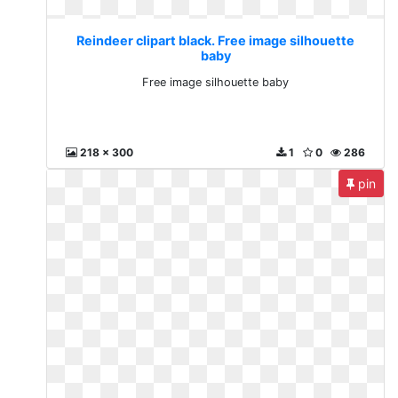
Reindeer clipart black. Free image silhouette
baby
Free image silhouette baby
218 x 300
1
0
286
pin