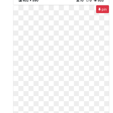
402 x 590
10
0
503
pin