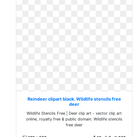
Reindeer clipart black. Wildlife stencils free
deer
Wildlife Stencils Free | Deer clip art - vector clip art
online, royalty free & public domain. Wildlife stencils
free deer