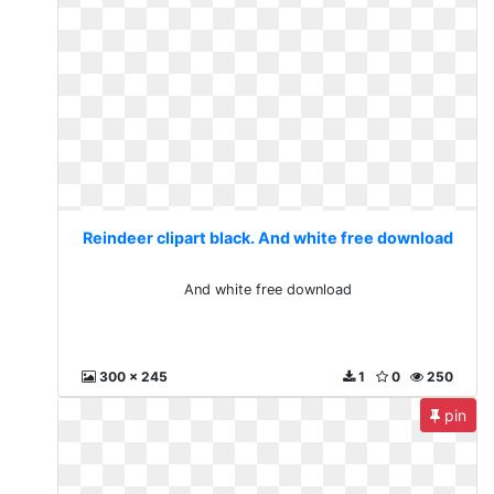
Reindeer clipart black. And white free download
And white free download
300 x 245
1
0
250
pin