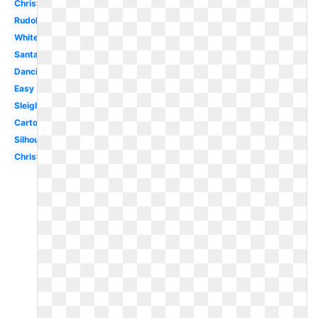
Christmas
Rudolph
White
Santa
Dancing
Easy
Sleigh
Cartoon
Silhouette
Christmas