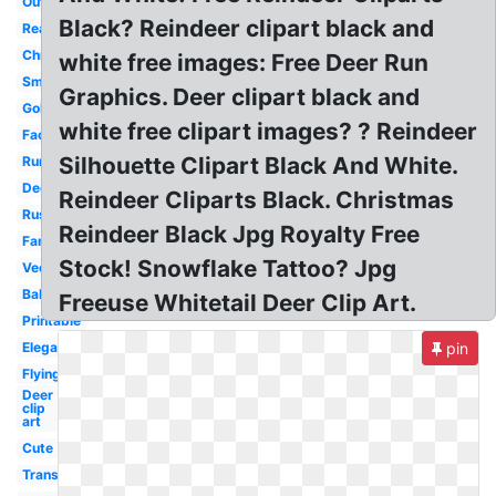
Outline
Black? Reindeer clipart black and
Realistic
Christmas
white free images: Free Deer Run
Small
Graphics. Deer clipart black and
Gold
white free clipart images? ? Reindeer
Face
Silhouette Clipart Black And White.
Running
Deer
Reindeer Cliparts Black. Christmas
Rustic
Reindeer Black Jpg Royalty Free
Fancy
Stock! Snowflake Tattoo? Jpg
Vector
Baby
Freeuse Whitetail Deer Clip Art.
Printable
Elegant
pin
Flying
Deer
clip
art
Cute
Transparent