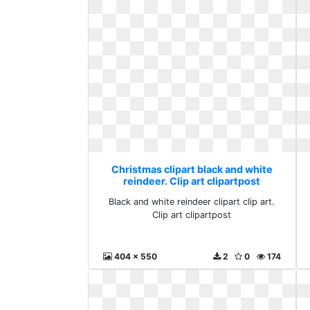
Christmas clipart black and white
reindeer. Clip art clipartpost
Black and white reindeer clipart clip art.
Clip art clipartpost
404 x 550
2
0
174