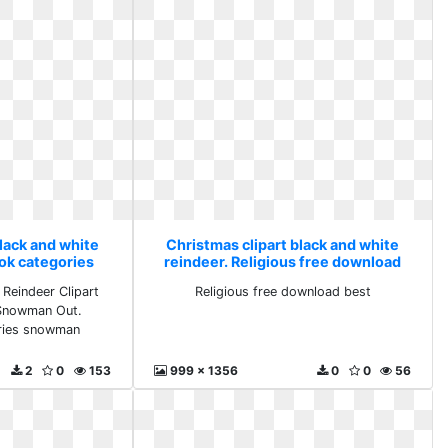
lack and white
Christmas clipart black and white
ook categories
reindeer. Religious free download
an
best
 Reindeer Clipart
Religious free download best
 Snowman Out.
ories snowman
2
0
153
999 x 1356
0
0
56