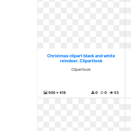
Christmas clipart black and white
reindeer. Clipartlook
Clipartlook
500 x 416
0
0
53