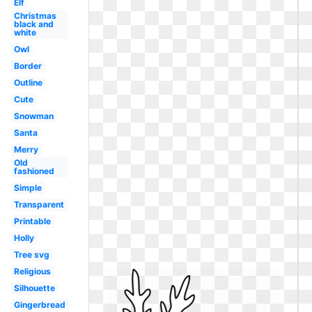
Elf
Christmas
black and
white
Owl
Border
Outline
Cute
Snowman
Santa
Merry
Old
fashioned
Simple
Transparent
Printable
Holly
Tree svg
Religious
Silhouette
Gingerbread