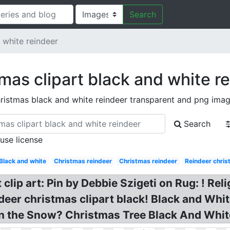
Search
 white reindeer
mas clipart black and white r
ristmas black and white reindeer transparent and png ima
Search
 use license
Black and white
Christmas reindeer
Christmas reindeer
Reindeer chri
 clip art: Pin by Debbie Szigeti on Rug: ! R
deer christmas clipart black! Black and Whi
in the Snow? Christmas Tree Black And White