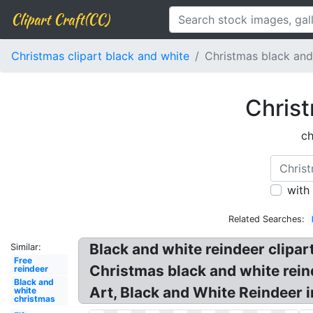
Clipart Craft(CC)
Christmas clipart black and white
Christmas black and
Christ
ch
with
Related Searches:
Black and white reindeer clipart
Similar:
Free
Christmas black and white rein
reindeer
Black and
Art, Black and White Reindeer 
white
christmas