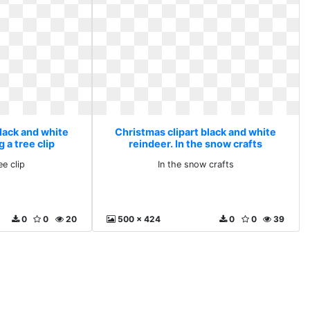
lack and white
Christmas clipart black and white
 a tree clip
reindeer. In the snow crafts
ee clip
In the snow crafts
0
0
20
500 x 424
0
0
39