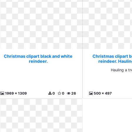
Christmas clipart black and white
Christmas clipart b
reindeer.
reindeer. Hauling
Hauling a tr
1969 x 1309
0
0
26
500 x 497