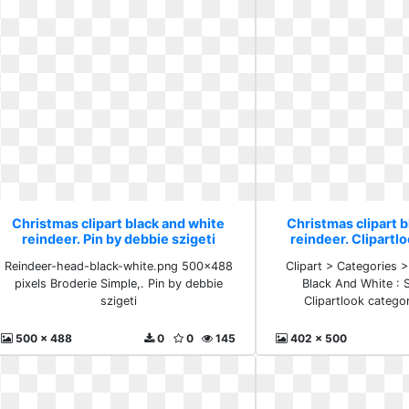
Christmas clipart black and white
Christmas clipart b
reindeer. Pin by debbie szigeti
reindeer. Clipartl
snowm
Reindeer-head-black-white.png 500×488
Clipart > Categories >
pixels Broderie Simple,. Pin by debbie
Black And White :
szigeti
Clipartlook categ
500 x 488
0
0
145
402 x 500