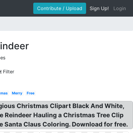
Contribute / Upload
Sign Up!
Login
eindeer
ges
Filter
stmas
Merry
Free
eligious Christmas Clipart Black And White,
te Reindeer Hauling a Christmas Tree Clip
 Santa Claus Coloring. Download for free.