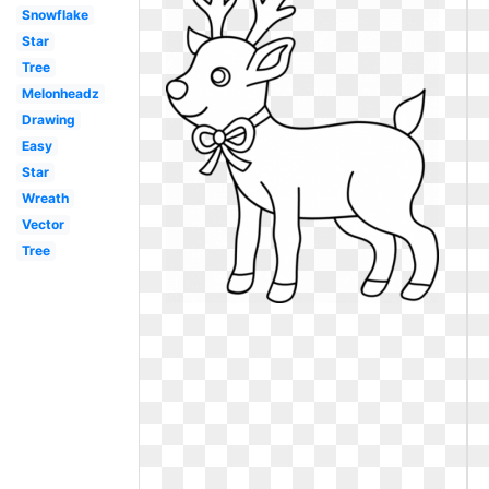
Snowflake
Star
Tree
Melonheadz
Drawing
Easy
Star
Wreath
Vector
Tree