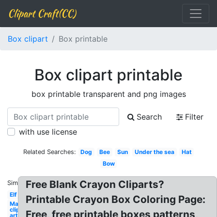
Clipart Craft(CC)
Box clipart
Box printable
Box clipart printable
box printable transparent and png images
Search
Filter
with use license
Related Searches:
Dog
Bee
Sun
Under the sea
Hat
Bow
Free Blank Crayon Cliparts?
Similar:
Elf
Printable Crayon Box Coloring Page:
May
clip
Free, free printable boxes patterns,
art