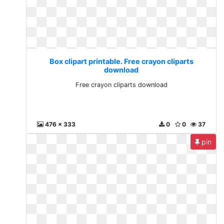
Box clipart printable. Free crayon cliparts
download
Free crayon cliparts download
476 x 333
0
0
37
pin