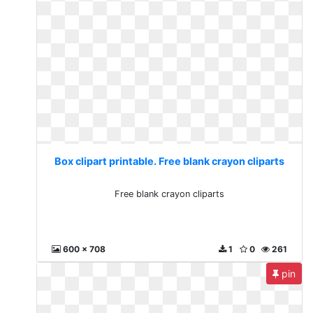
Box clipart printable. Free blank crayon cliparts
Free blank crayon cliparts
600 x 708
1
0
261
pin