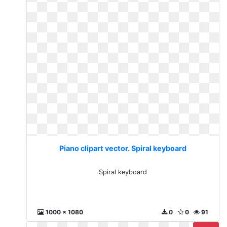
Piano clipart vector. Spiral keyboard
Spiral keyboard
1000 x 1080
0
0
91