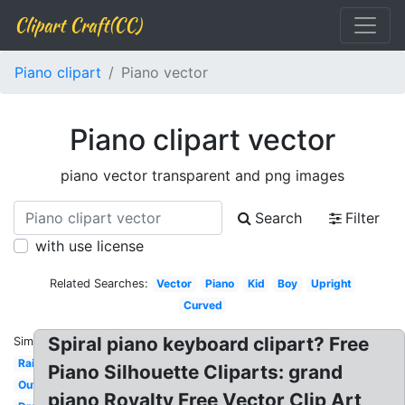
Clipart Craft(CC)
Piano clipart
Piano vector
Piano clipart vector
piano vector transparent and png images
Search
Filter
with use license
Related Searches:
Vector
Piano
Kid
Boy
Upright
Curved
Spiral piano keyboard clipart? Free
Similar:
Rainbow
Piano Silhouette Cliparts: grand
Outline
piano Royalty Free Vector Clip Art