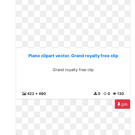
Piano clipart vector. Grand royalty free clip
Grand royalty free clip
422 x 480
0
0
130
pin