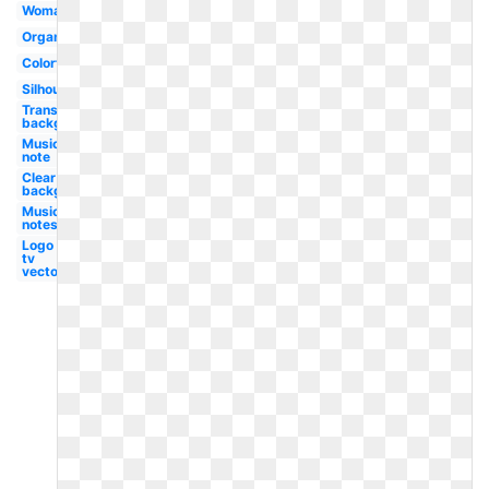
Woman
Organ
Colorful
Silhouette
Transparent
background
Music
note
Clear
background
Music
notes
Logo
tv
vector