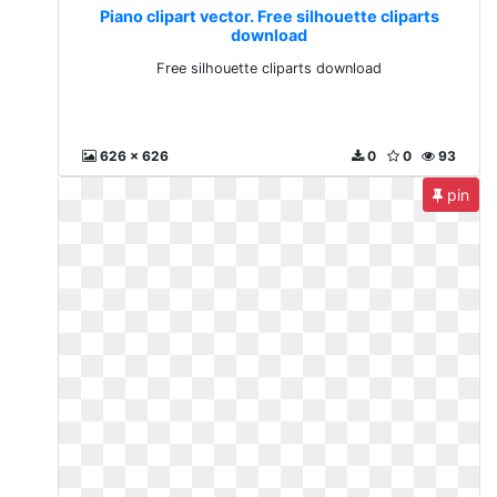
Piano clipart vector. Free silhouette cliparts
download
Free silhouette cliparts download
626 x 626
0
0
93
pin