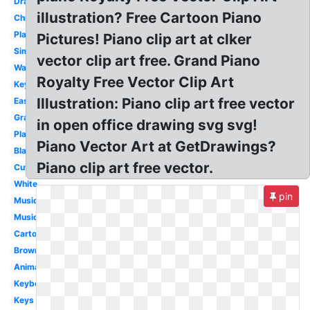
Drawing
illustration? Free Cartoon Piano
Christmas
Player
Pictures! Piano clip art at clker
Simple
vector clip art free. Grand Piano
Wavy
Royalty Free Vector Clip Art
Keyboard
Illustration: Piano clip art free vector
Easy
Grand
in open office drawing svg svg!
Playing
Piano Vector Art at GetDrawings?
Black
Piano clip art free vector.
Cute
White
pin
Music
Music
Cartoon
Brown
Animated
Keyboard
Keys