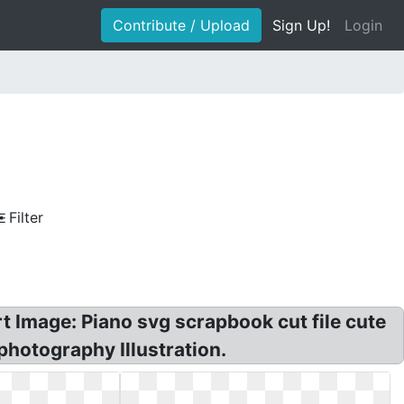
Contribute / Upload
Sign Up!
Login
Filter
rt Image: Piano svg scrapbook cut file cute
 photography Illustration.