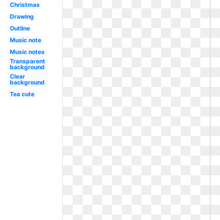
Christmas
Drawing
Outline
Music note
Music notes
Transparent
background
Clear
background
Tea cute