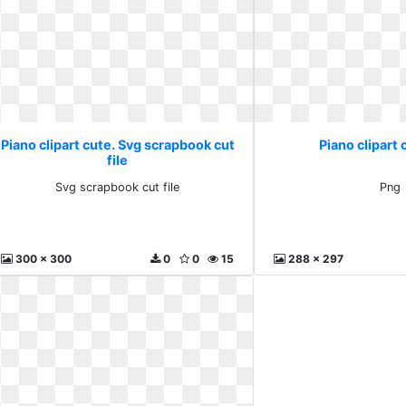
Piano clipart cute. Svg scrapbook cut
Piano clipart 
file
Svg scrapbook cut file
Png
300 x 300
0
0
15
288 x 297