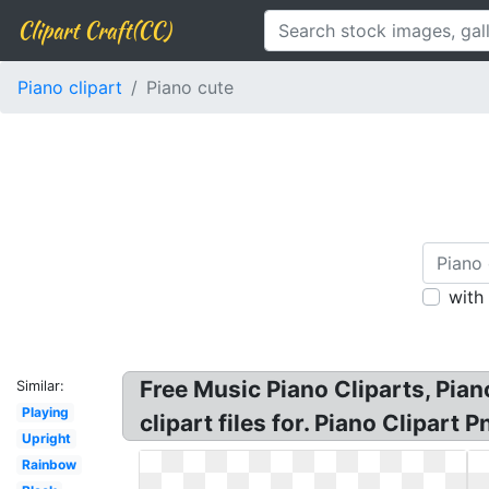
Clipart Craft(CC)
Piano clipart
Piano cute
with
Free Music Piano Cliparts, Pian
Similar:
Playing
clipart files for. Piano Clipart
Upright
Rainbow