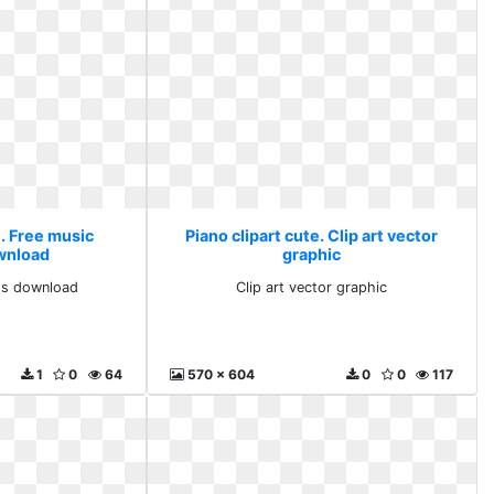
e. Free music
Piano clipart cute. Clip art vector
ownload
graphic
rts download
Clip art vector graphic
1
0
64
570 x 604
0
0
117