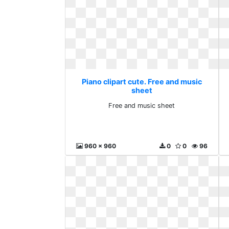
Piano clipart cute. Free and music
sheet
Free and music sheet
960 x 960
0
0
96