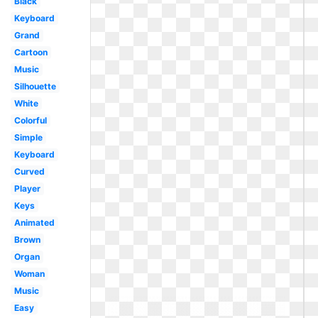
Black
Keyboard
Grand
Cartoon
Music
Silhouette
White
Colorful
Simple
Keyboard
Curved
Player
Keys
Animated
Brown
Organ
Woman
Music
Easy