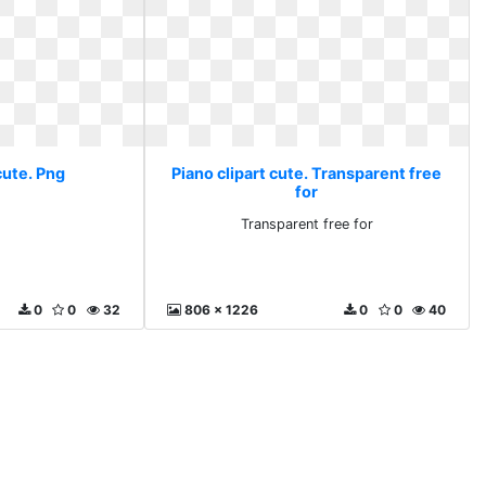
cute. Png
Piano clipart cute. Transparent free
for
Transparent free for
0
0
32
806 x 1226
0
0
40