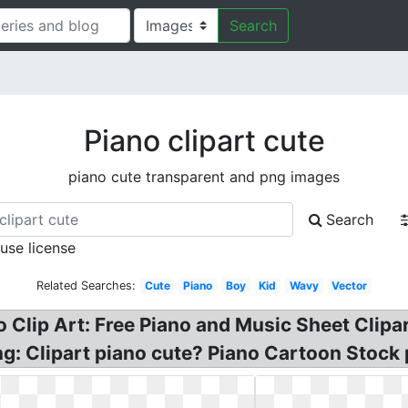
Search
Piano clipart cute
piano cute transparent and png images
Search
 use license
Related Searches:
Cute
Piano
Boy
Kid
Wavy
Vector
o Clip Art: Free Piano and Music Sheet Clipa
 Png: Clipart piano cute? Piano Cartoon Stock