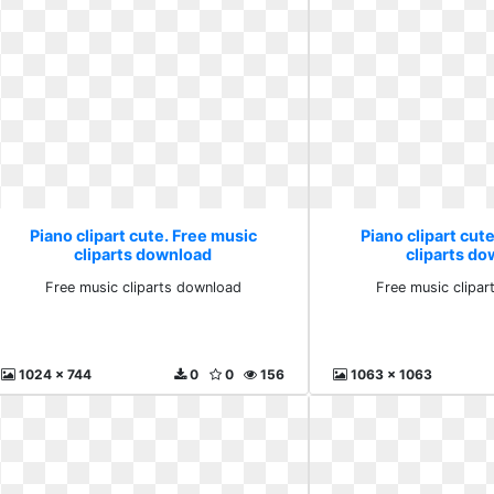
Piano clipart cute. Free music
Piano clipart cut
cliparts download
cliparts d
Free music cliparts download
Free music clipa
1024 x 744
0
0
156
1063 x 1063