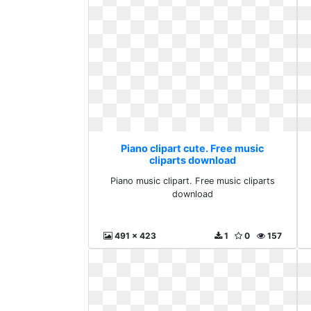
Piano clipart cute. Free music
cliparts download
Piano music clipart. Free music cliparts
download
491 x 423
1
0
157