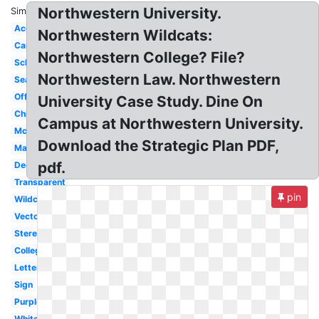
Northwestern University.
Similar:
Acceptance
Northwestern Wildcats:
Campus
Northwestern College? File?
School
Northwestern Law. Northwestern
Seal
Official
University Case Study. Dine On
Chicago
Campus at Northwestern University.
Mccormick
Download the Strategic Plan PDF,
Mascot
pdf.
Decision
Transparent
pin
Wildcat
Vector
Stereotype
College
Letter
Sign
Purple
White