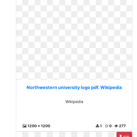
Northwestern university logo pdf. Wikipedia
Wikipedia
1200 x 1200
1
0
277
pin