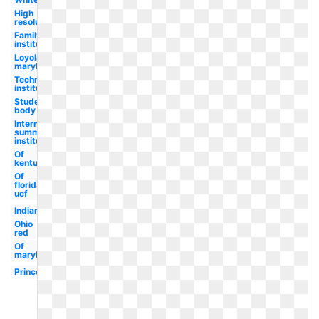
High
resolution
Family
institute
Loyola
maryland
Technological
institute
Student
body
International
summer
institute
Of
kentucky
Of
florida
ucf
Indiana
Ohio
red
Of
maryland
Princeton