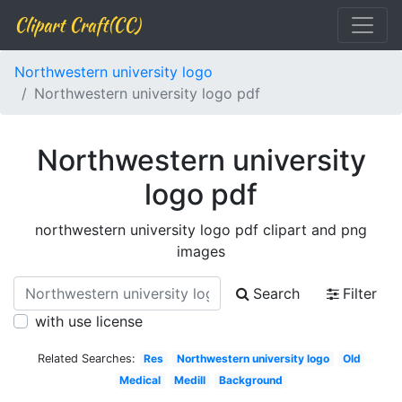
Clipart Craft(CC)
Northwestern university logo
Northwestern university logo pdf
Northwestern university
logo pdf
northwestern university logo pdf clipart and png
images
Search
Filter
with use license
Related Searches:
Res
Northwestern university logo
Old
Medical
Medill
Background