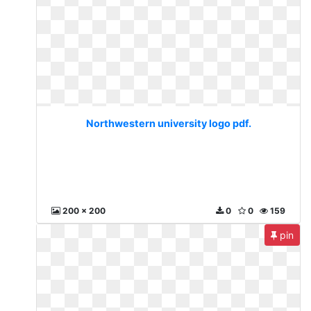
Northwestern university logo pdf.
200 x 200
0
0
159
pin