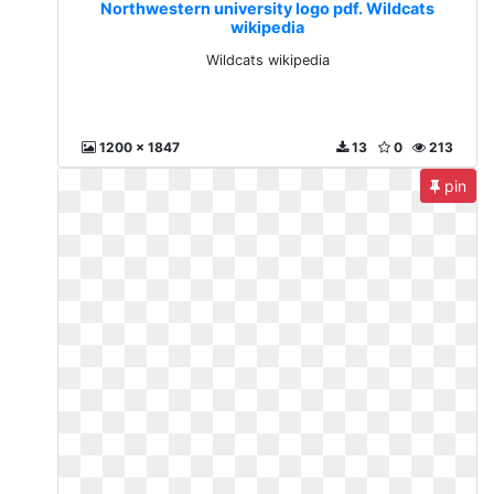
Northwestern university logo pdf. Wildcats
wikipedia
Wildcats wikipedia
1200 x 1847
13
0
213
pin